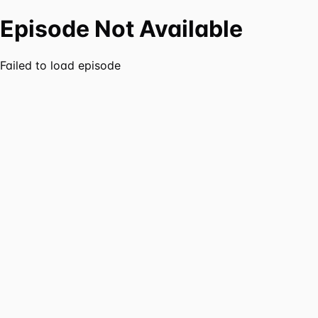
Episode Not Available
Failed to load episode