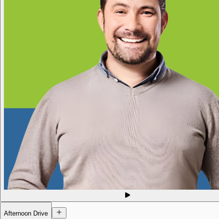
Afternoon Drive