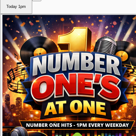
Today
1pm