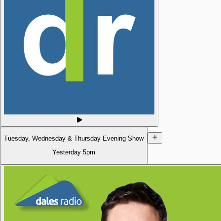
Tuesday, Wednesday & Thursday Evening Show
Yesterday
5pm