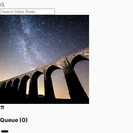
Queue (
0
)