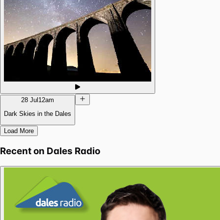
28 Jul
12am
Dark Skies in the Dales
Load More
Recent on
Dales Radio