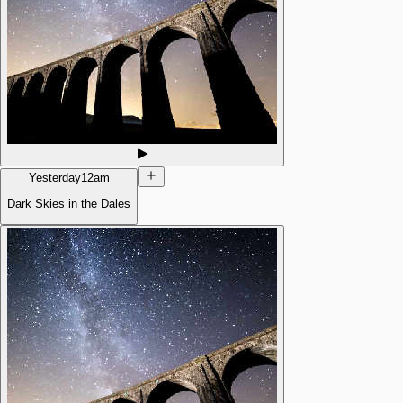
Yesterday
12am
Dark Skies in the Dales