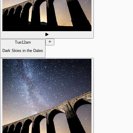
Tue
12am
Dark Skies in the Dales