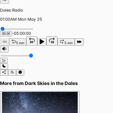
Dales Radio
01:00AM Mon May 25
-
05:00:00
00:00
5 min
5 min
1x
More from
Dark Skies in the Dales