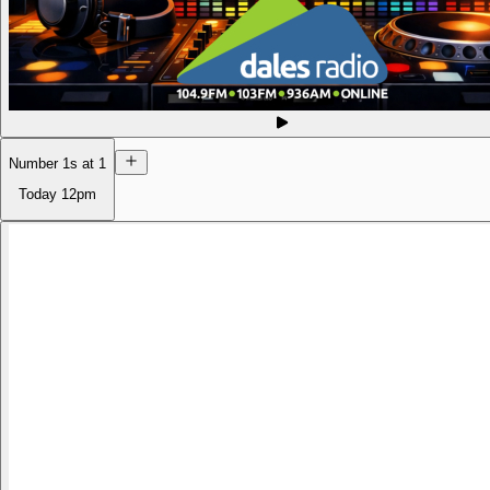
Number 1s at 1
Today
12pm