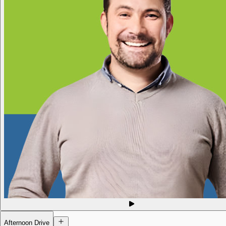
Afternoon Drive