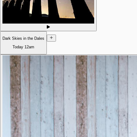
Dark Skies in the Dales
Today
12am