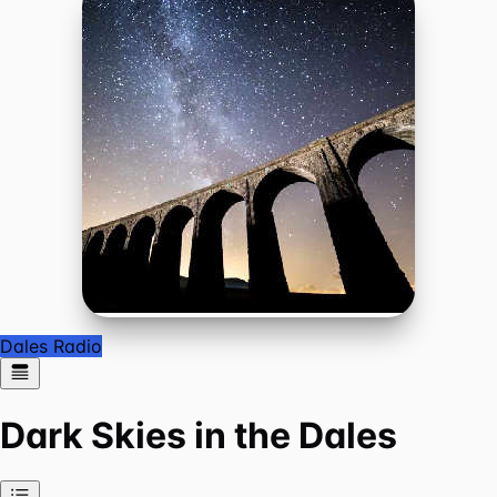
Dales Radio
Dark Skies in the Dales