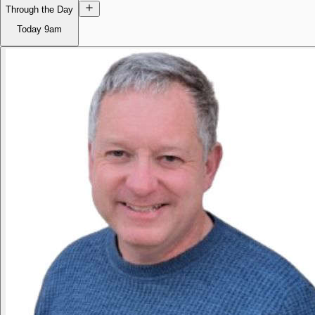
Through the Day
Today
9am