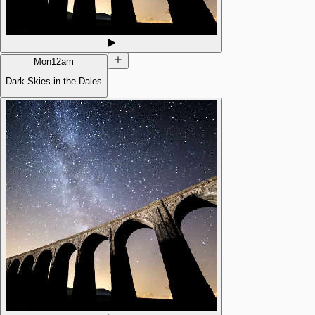
Mon
12am
Dark Skies in the Dales