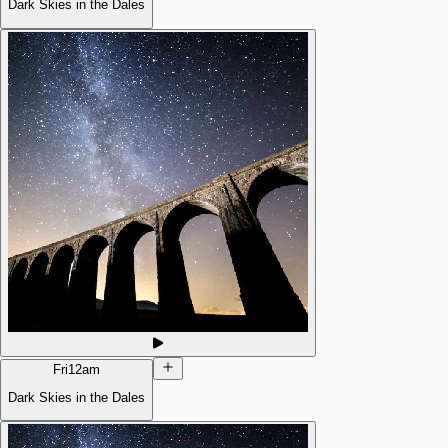
Dark Skies in the Dales
Fri
12am
Dark Skies in the Dales