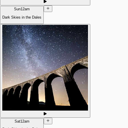
Sun
12am
Dark Skies in the Dales
Sat
12am