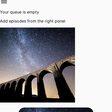
Your queue is empty
Add episodes from the right panel