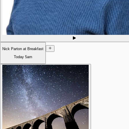
Nick Parton at Breakfast
Today
5am