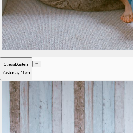
StressBusters
Yesterday
11pm