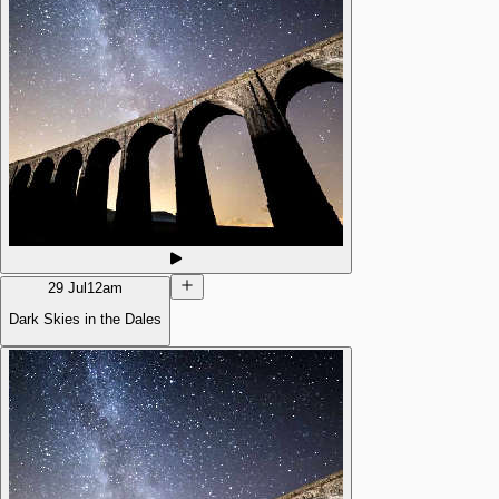
29 Jul
12am
Dark Skies in the Dales