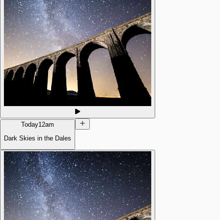
Today
12am
Dark Skies in the Dales