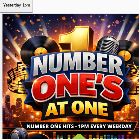
Yesterday
1pm