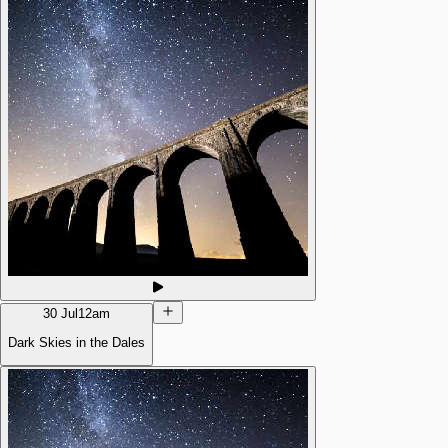
30 Jul
12am
Dark Skies in the Dales