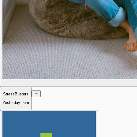
StressBusters
Yesterday
9pm