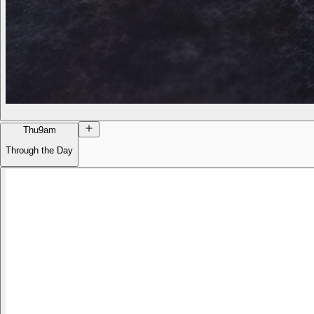
Thu
9am
Through the Day