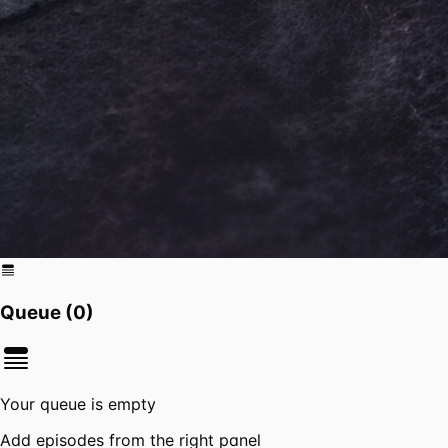
Queue (
0
)
Your queue is empty
Add episodes from the right panel