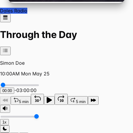
Dales Radio
Through the Day
Simon Doe
10:00AM Mon May 25
-
03:00:00
00:00
5 min
5 min
1x