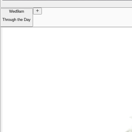
Wed
9am
Through the Day