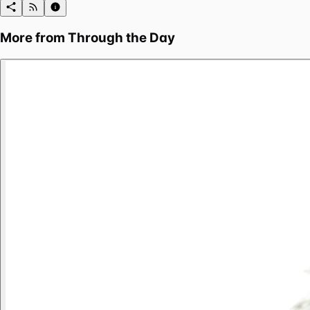
More from
Through the Day