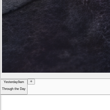
Yesterday
9am
Through the Day