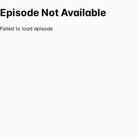
Episode Not Available
Failed to load episode