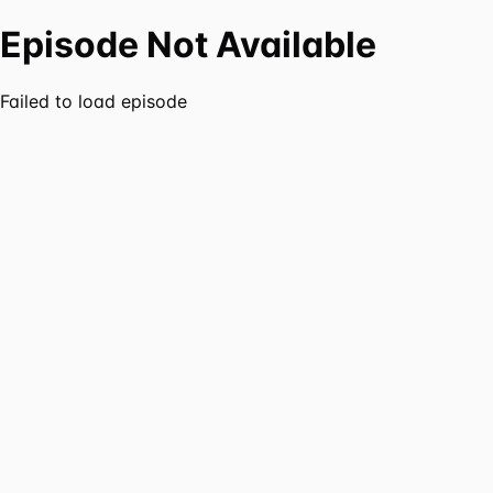
Episode Not Available
Failed to load episode