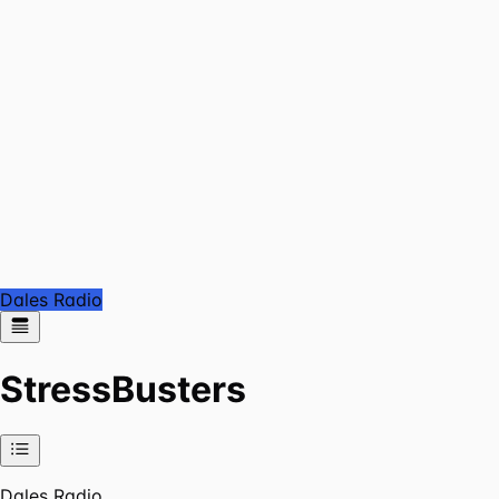
Dales Radio
StressBusters
Dales Radio