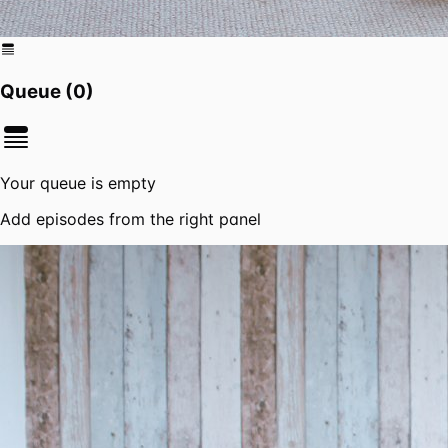
Queue (
0
)
Your queue is empty
Add episodes from the right panel