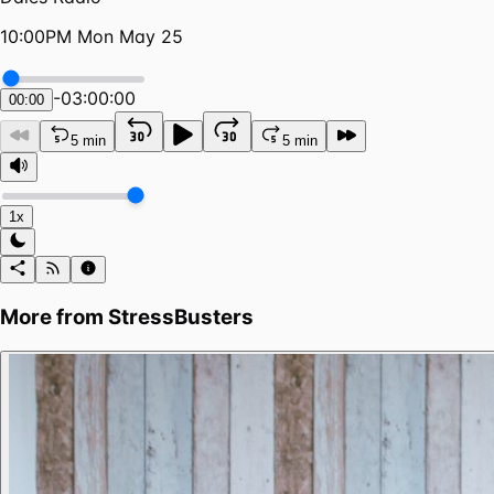
10:00PM Mon May 25
-
03:00:00
00:00
5 min
5 min
1x
More from
StressBusters