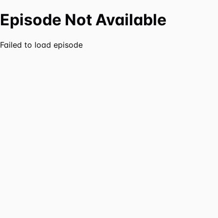
Episode Not Available
Failed to load episode