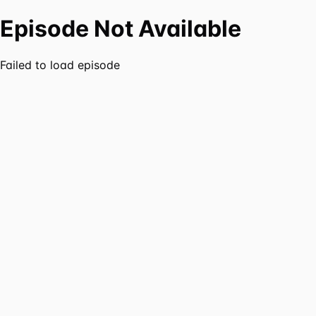
Episode Not Available
Failed to load episode