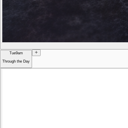
Tue
9am
Through the Day