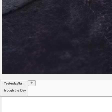
Yesterday
9am
Through the Day