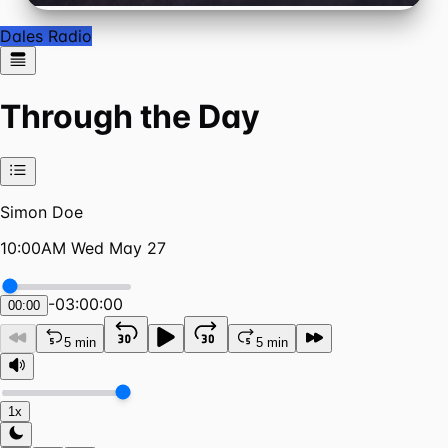
Dales Radio
Through the Day
Simon Doe
10:00AM Wed May 27
-
03:00:00
00:00
5 min
5 min
1x