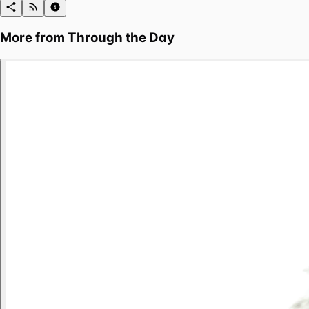
More from
Through the Day