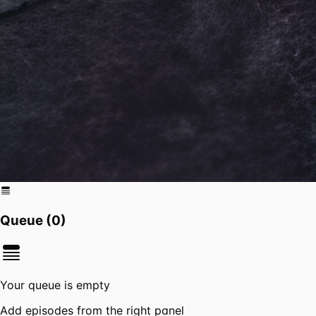
Queue (
0
)
Your queue is empty
Add episodes from the right panel