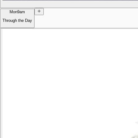
Mon
9am
Through the Day