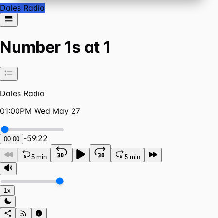
Dales Radio
Number 1s at 1
Dales Radio
01:00PM Wed May 27
-
59:22
00:00
5 min
5 min
1x