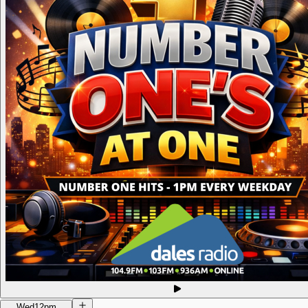
Wed
12pm