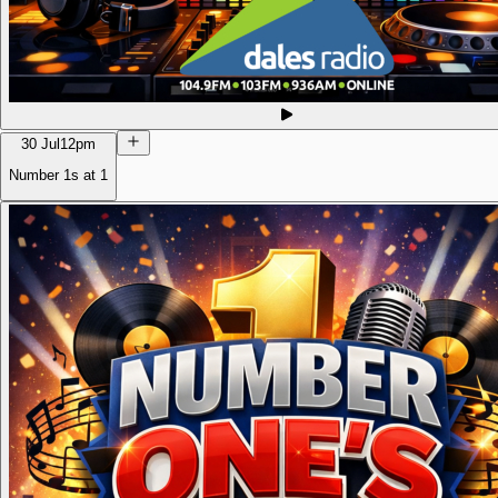
30 Jul
12pm
Number 1s at 1