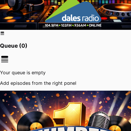
Queue (
0
)
Your queue is empty
Add episodes from the right panel