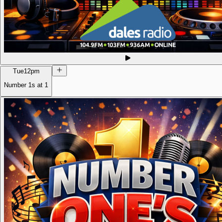
Tue
12pm
Number 1s at 1