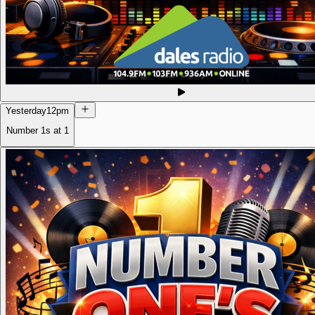
Yesterday
12pm
Number 1s at 1