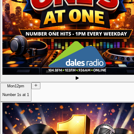
Mon
12pm
Number 1s at 1