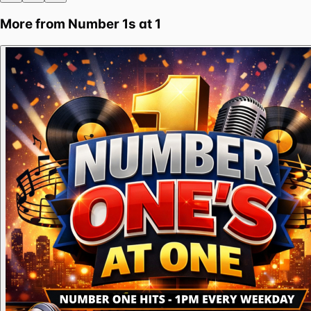
More from
Number 1s at 1