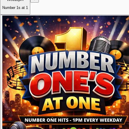
Number 1s at 1