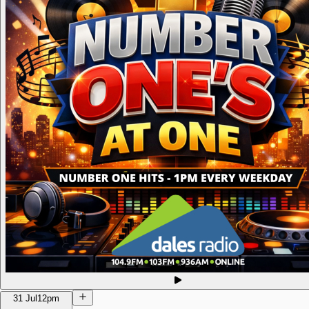
31 Jul
12pm