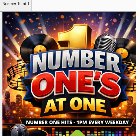
Number 1s at 1