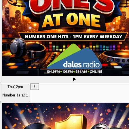
Thu
12pm
Number 1s at 1