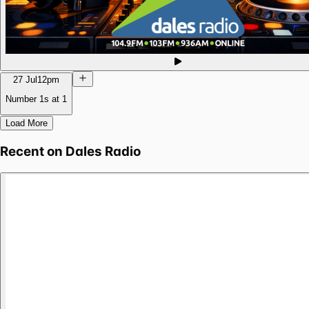
27 Jul
12pm
Number 1s at 1
Load More
Recent on
Dales Radio