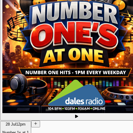
28 Jul
12pm
Number 1s at 1