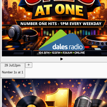
29 Jul
12pm
Number 1s at 1