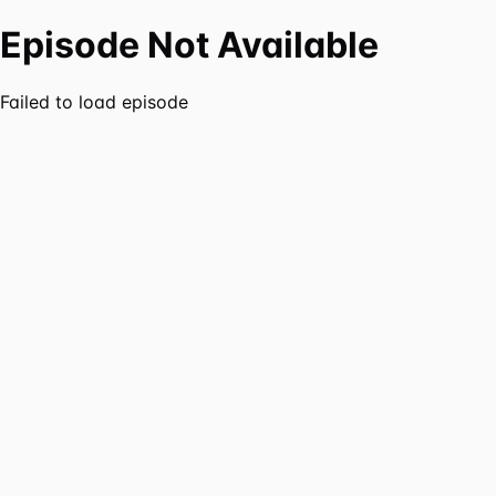
Episode Not Available
Failed to load episode