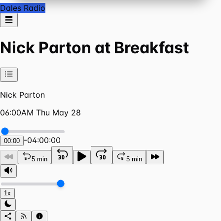
Dales Radio
Nick Parton at Breakfast
Nick Parton
06:00AM Thu May 28
-
04:00:00
00:00
5 min
5 min
1x