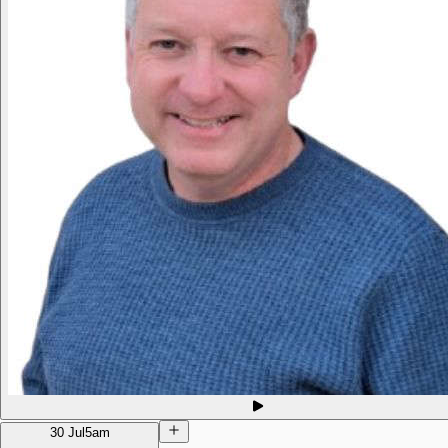
30 Jul
5am