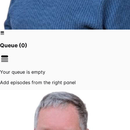
Queue (
0
)
Your queue is empty
Add episodes from the right panel