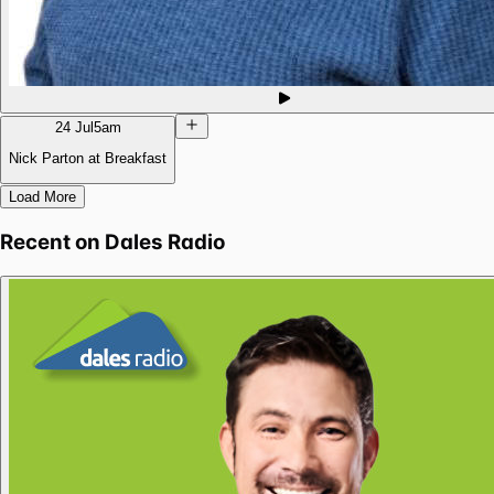
24 Jul
5am
Nick Parton at Breakfast
Load More
Recent on
Dales Radio