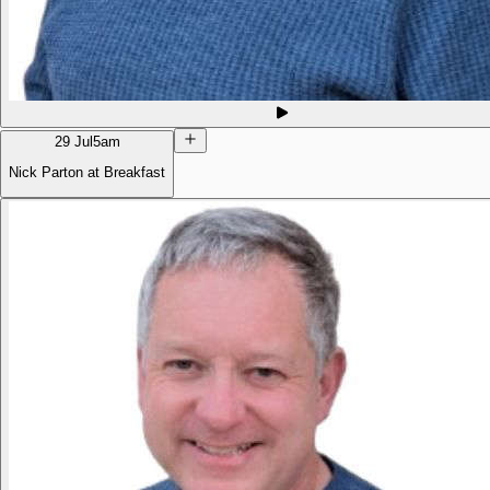
29 Jul
5am
Nick Parton at Breakfast