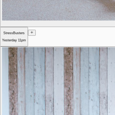
StressBusters
Yesterday
11pm