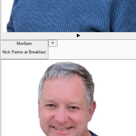
Mon
5am
Nick Parton at Breakfast