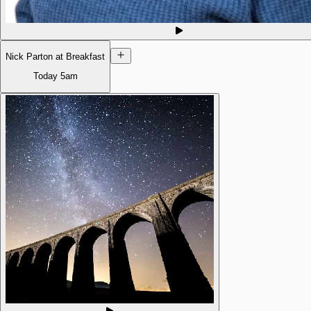
Nick Parton at Breakfast
Today
5am