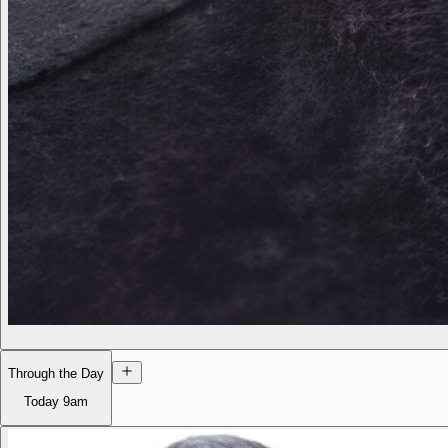
Through the Day
Today
9am