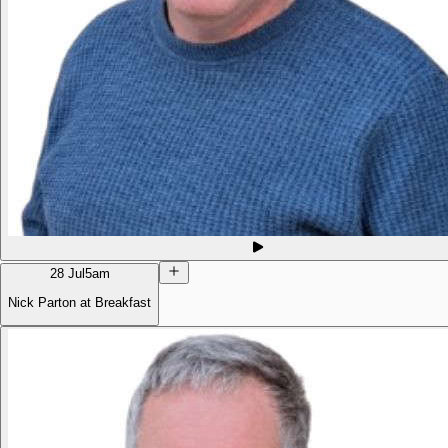
28 Jul
5am
Nick Parton at Breakfast