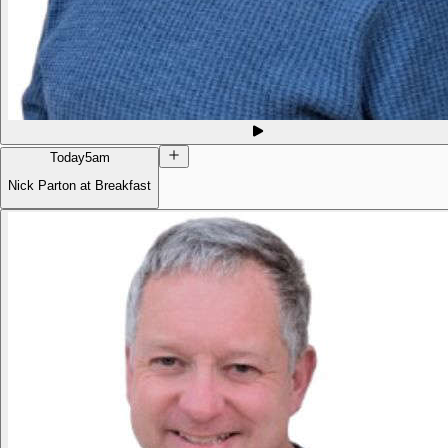
Today
5am
Nick Parton at Breakfast