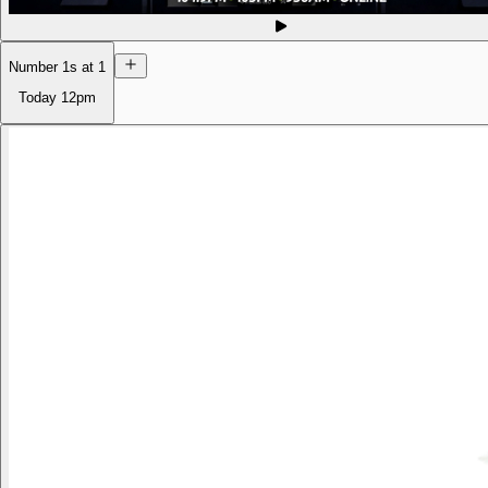
Number 1s at 1
Today
12pm