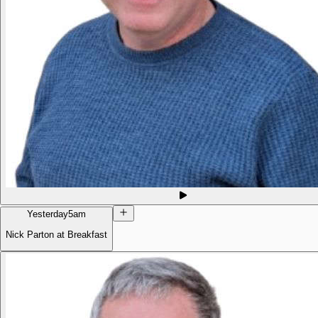
Yesterday
5am
Nick Parton at Breakfast