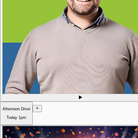
Afternoon Drive
Today
1pm