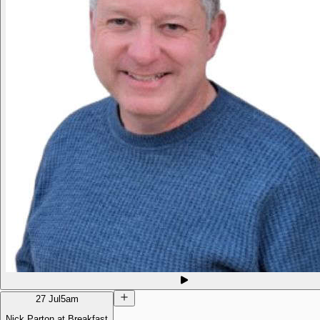
27 Jul
5am
Nick Parton at Breakfast