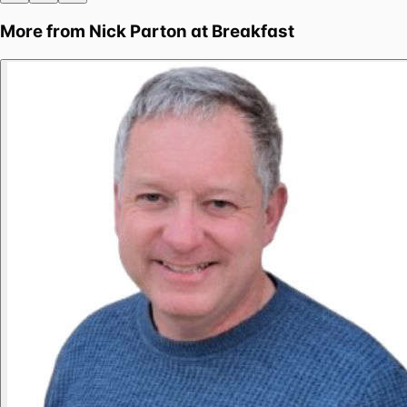
More from
Nick Parton at Breakfast