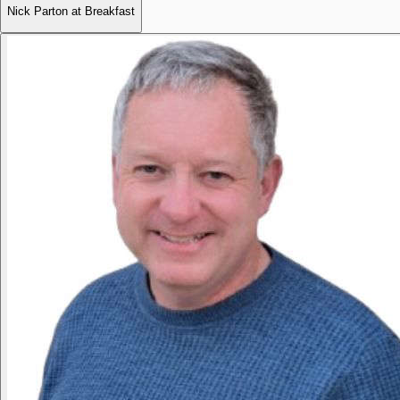
Nick Parton at Breakfast