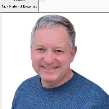
Nick Parton at Breakfast