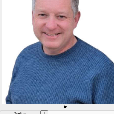
Tue
5am