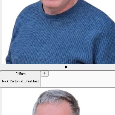
Fri
5am
Nick Parton at Breakfast