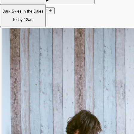
Dark Skies in the Dales
Today
12am