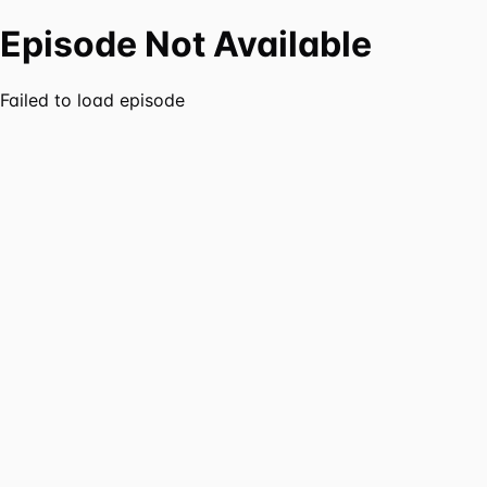
Episode Not Available
Failed to load episode