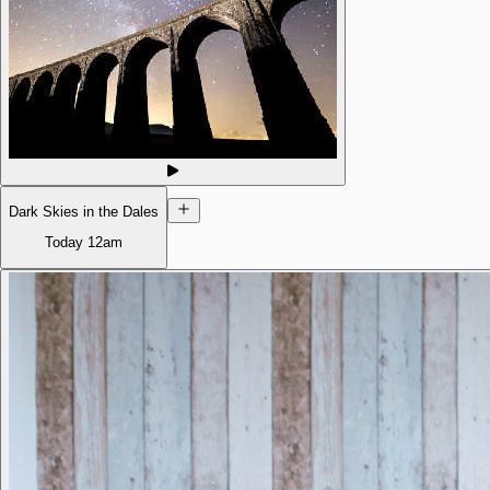
Dark Skies in the Dales
Today
12am