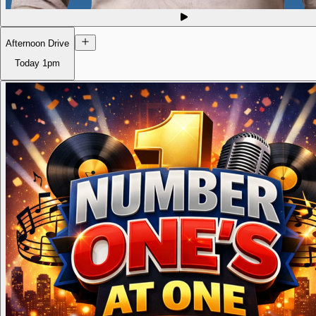
Afternoon Drive
Today
1pm