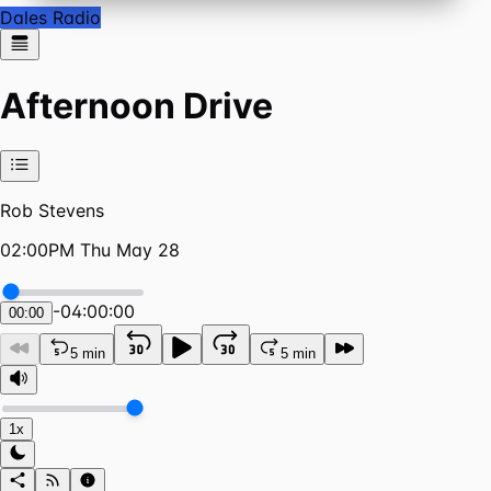
Dales Radio
Afternoon Drive
Rob Stevens
02:00PM Thu May 28
-
04:00:00
00:00
5 min
5 min
1x