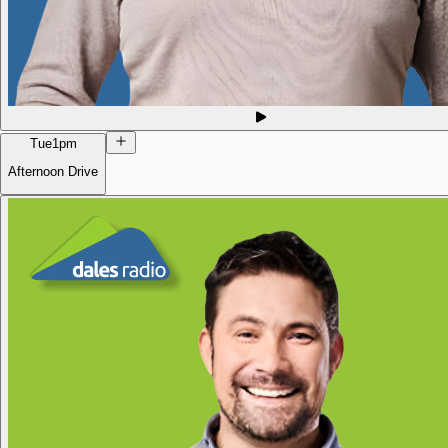
Tue
1pm
Afternoon Drive