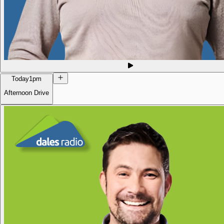
Today
1pm
Afternoon Drive