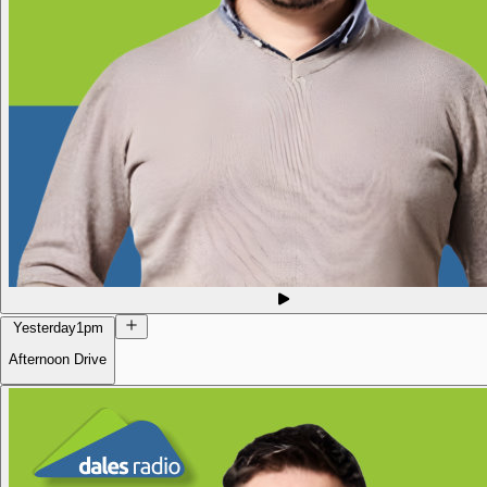
Yesterday
1pm
Afternoon Drive