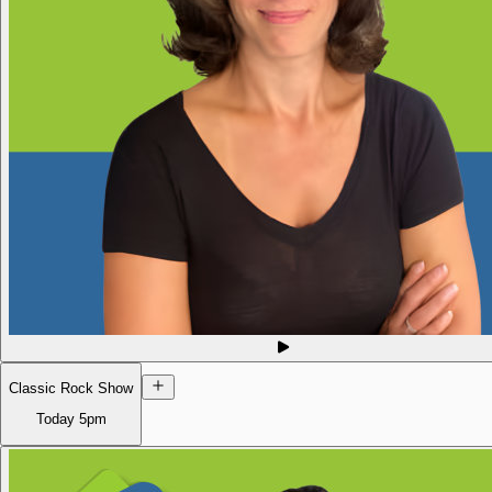
Classic Rock Show
Today
5pm