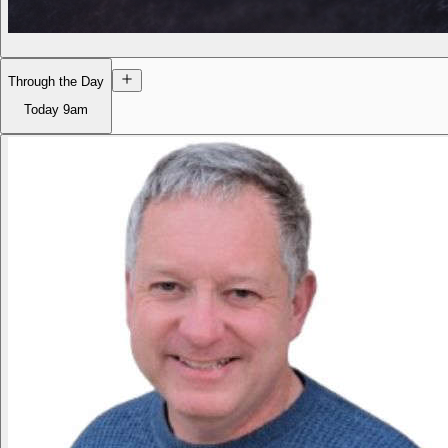
Through the Day
Today
9am