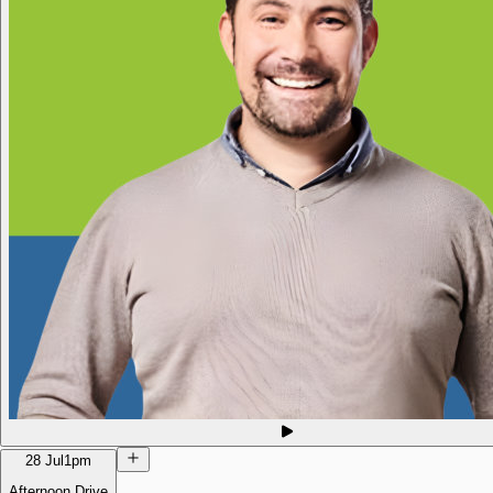
28 Jul
1pm
Afternoon Drive