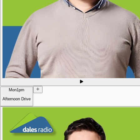
Mon
1pm
Afternoon Drive