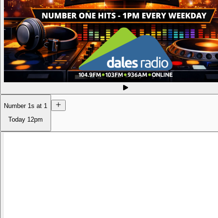
Number 1s at 1
Today
12pm