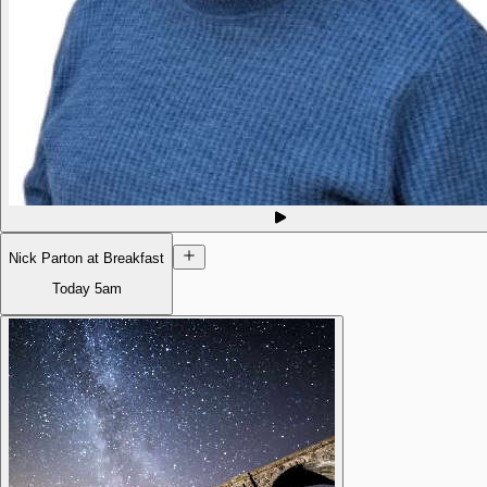
Nick Parton at Breakfast
Today
5am