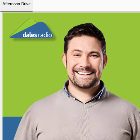
Afternoon Drive