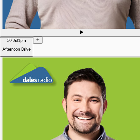
30 Jul
1pm
Afternoon Drive