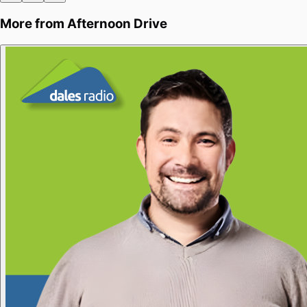
More from
Afternoon Drive