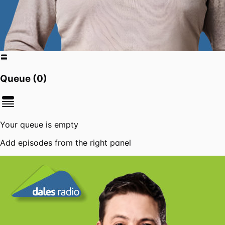
Queue (
0
)
Your queue is empty
Add episodes from the right panel