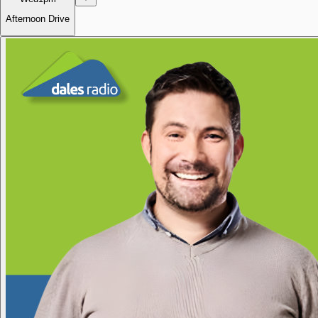
Afternoon Drive