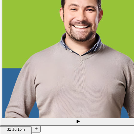
31 Jul
1pm