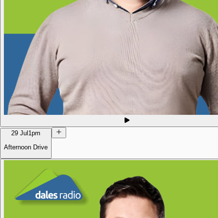
29 Jul
1pm
Afternoon Drive