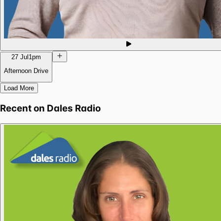
27 Jul
1pm
Afternoon Drive
Load More
Recent on
Dales Radio