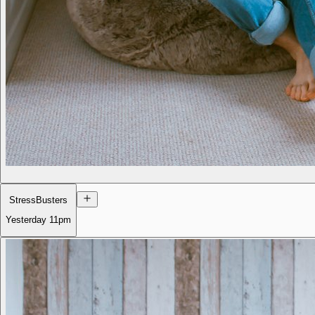
StressBusters
Yesterday
11pm