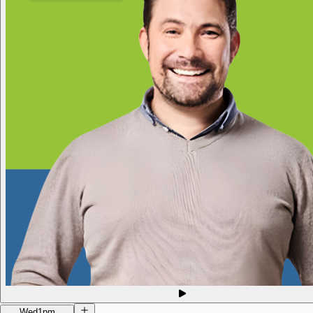
Wed
1pm