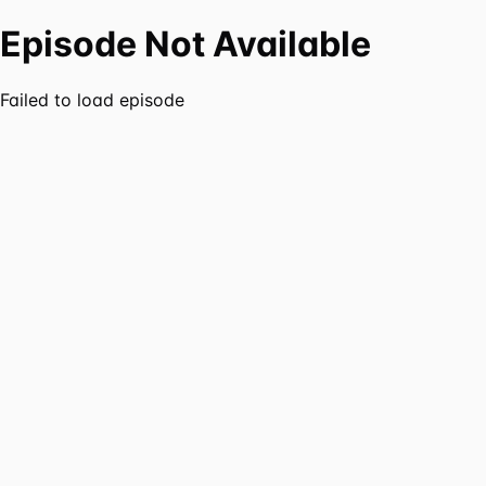
Episode Not Available
Failed to load episode