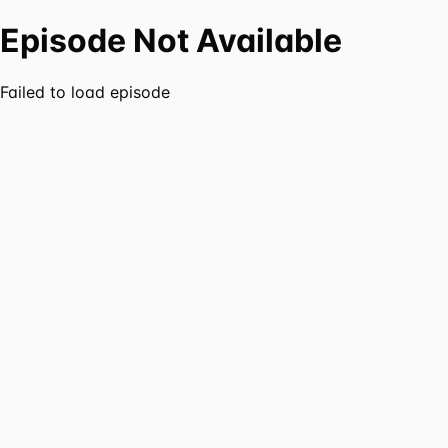
Episode Not Available
Failed to load episode