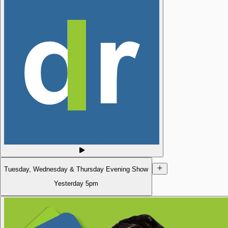
Tuesday, Wednesday & Thursday Evening Show
Yesterday
5pm