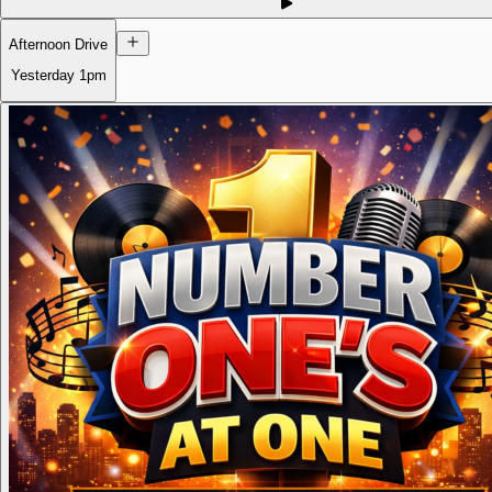
Afternoon Drive
Yesterday
1pm