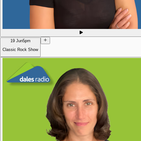
19 Jun
5pm
Classic Rock Show