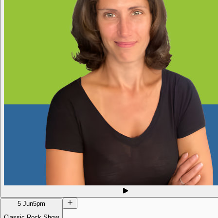
5 Jun
5pm
Classic Rock Show