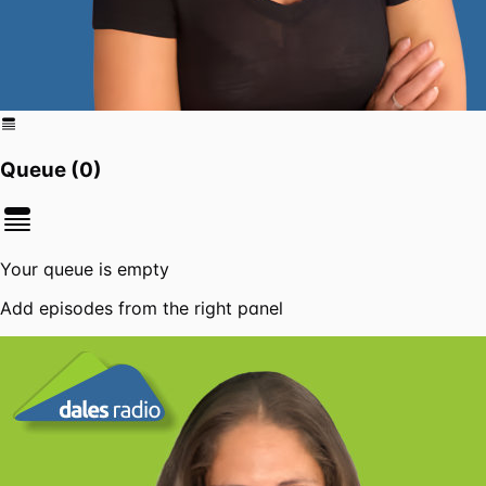
Queue (
0
)
Your queue is empty
Add episodes from the right panel