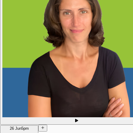
26 Jun
5pm