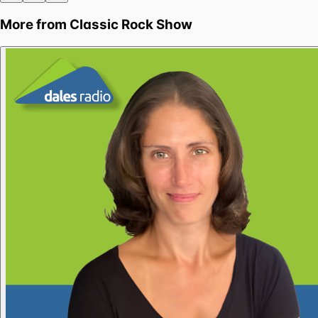
More from
Classic Rock Show