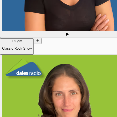
Fri
5pm
Classic Rock Show