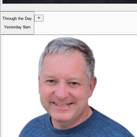
Through the Day
Yesterday
9am