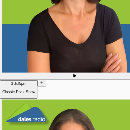
3 Jul
5pm
Classic Rock Show