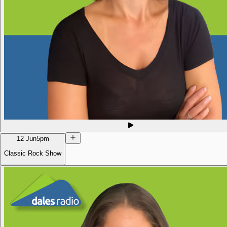
12 Jun
5pm
Classic Rock Show