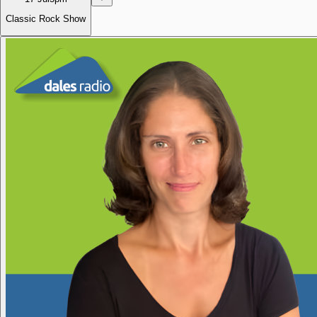
Classic Rock Show