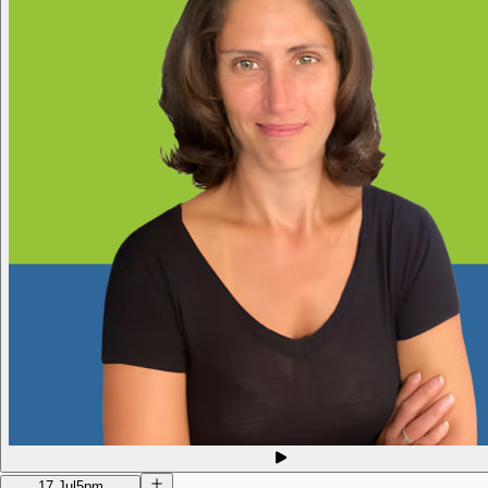
17 Jul
5pm