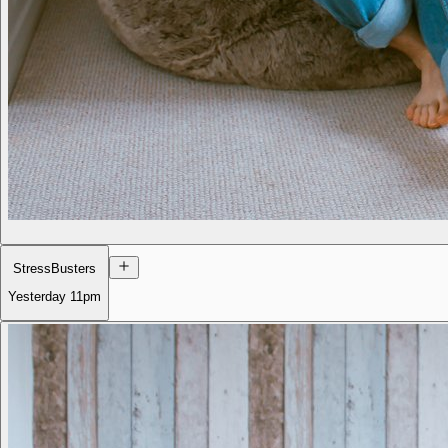
StressBusters
Yesterday
11pm