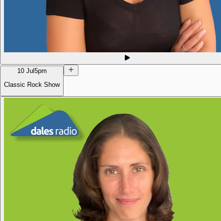
10 Jul
5pm
Classic Rock Show