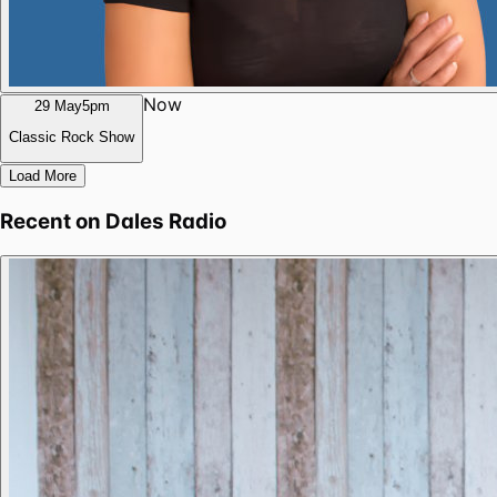
Now
29 May
5pm
Classic Rock Show
Load More
Recent on
Dales Radio