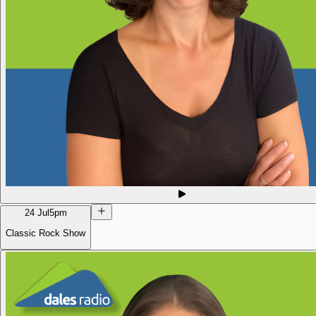
24 Jul
5pm
Classic Rock Show