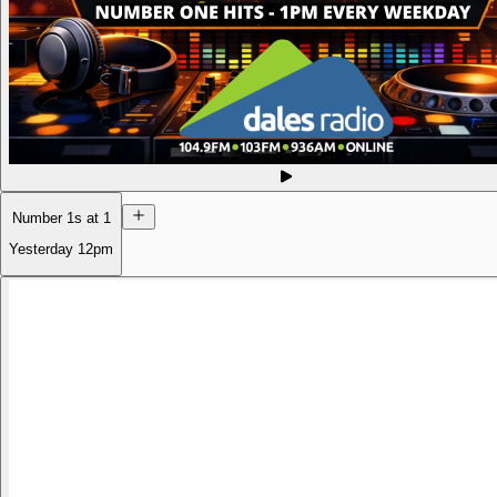
Number 1s at 1
Yesterday
12pm