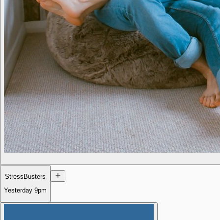
StressBusters
Yesterday
9pm