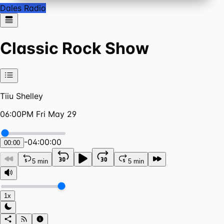
Dales Radio
Classic Rock Show
Tiiu Shelley
06:00PM Fri May 29
-
04:00:00
00:00
5 min
5 min
1x