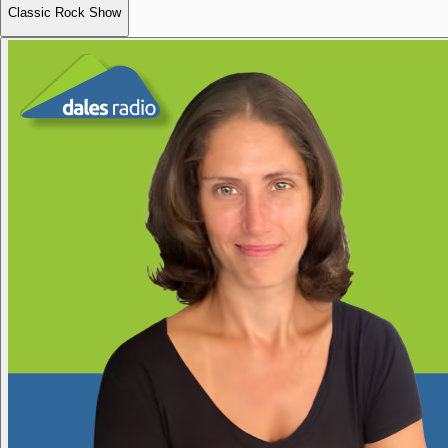
Classic Rock Show