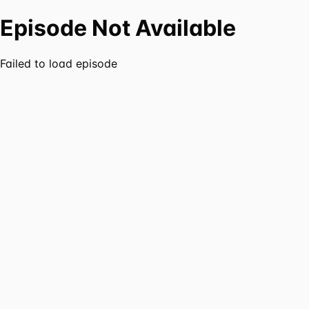
Episode Not Available
Failed to load episode