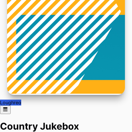
Loughrea
Country Jukebox