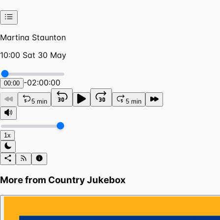
Martina Staunton
10:00 Sat 30 May
-
02:00:00
00:00
5 min
5 min
1x
More from
Country Jukebox