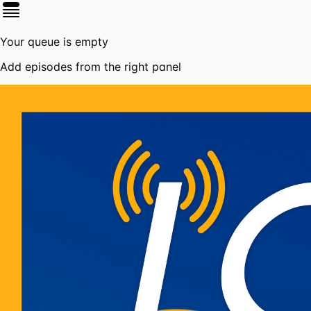
Your queue is empty
Add episodes from the right panel