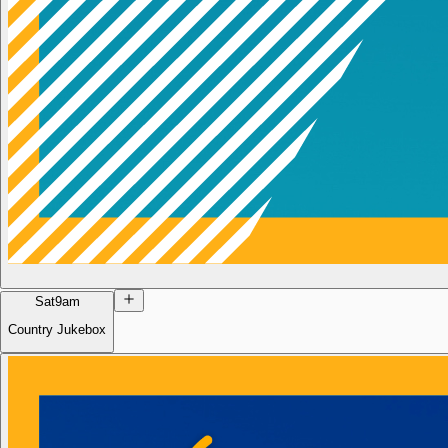
Sat
9am
Country Jukebox