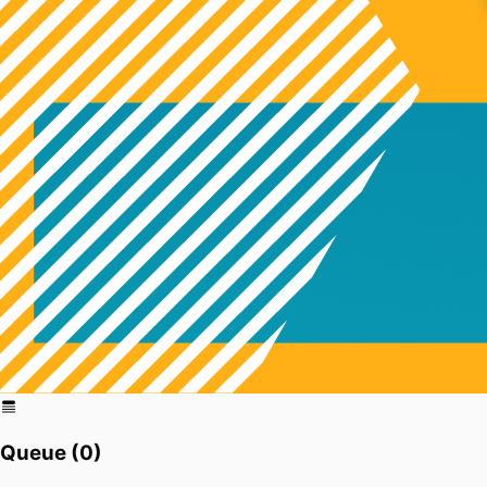
Queue (
0
)