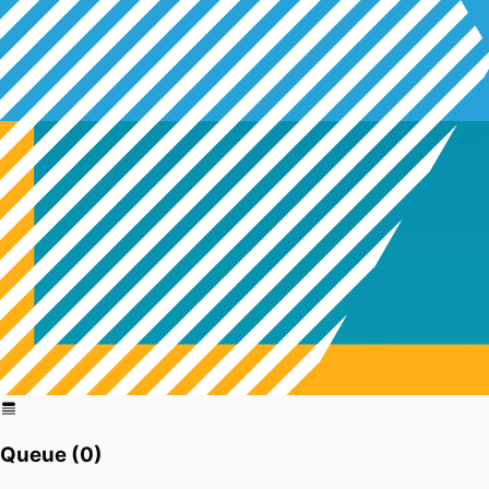
Queue (
0
)