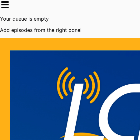
Your queue is empty
Add episodes from the right panel