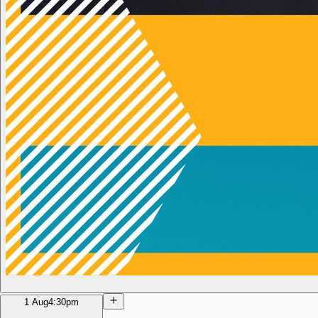
1 Aug
4:30pm