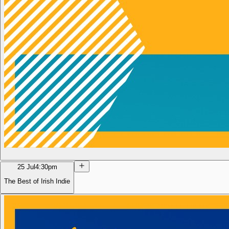
25 Jul
4:30pm
The Best of Irish Indie