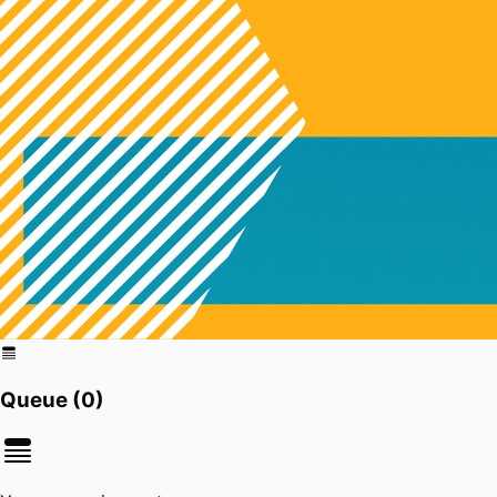
Queue (
0
)