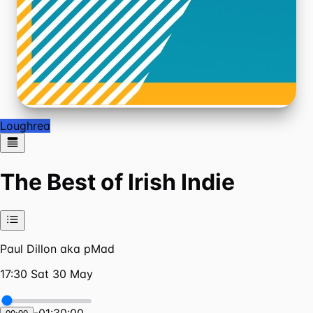
Loughrea
The Best of Irish Indie
Paul Dillon aka pMad
17:30 Sat 30 May