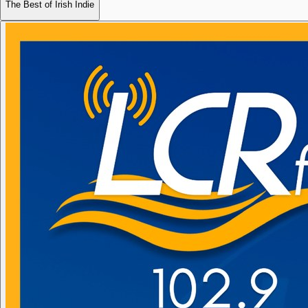
The Best of Irish Indie