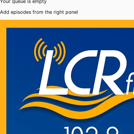
Your queue is empty
Add episodes from the right panel