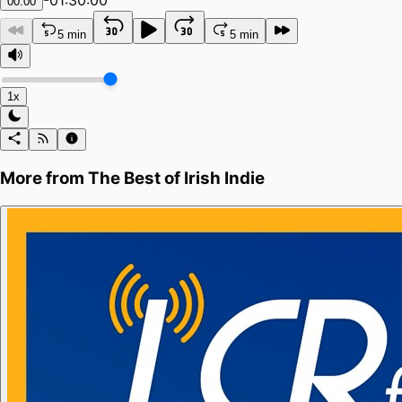
-
01:30:00
00:00
5 min
5 min
1x
More from
The Best of Irish Indie