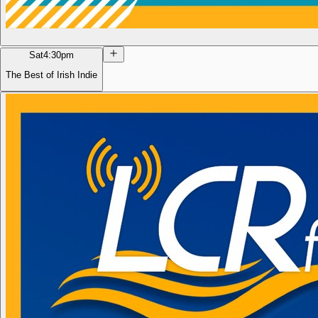
Sat
4:30pm
The Best of Irish Indie