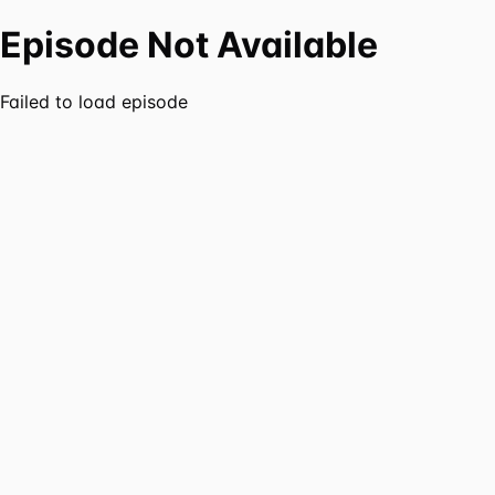
Episode Not Available
Failed to load episode