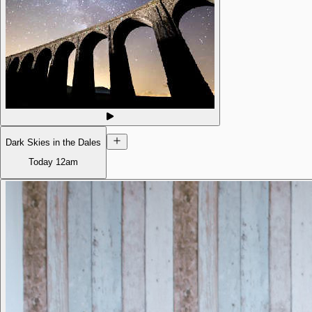
Dark Skies in the Dales
Today
12am