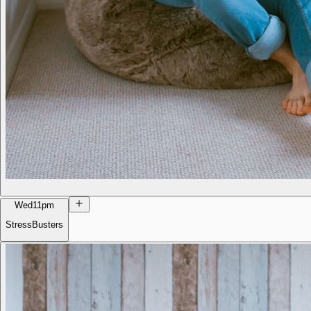
Wed
11pm
StressBusters