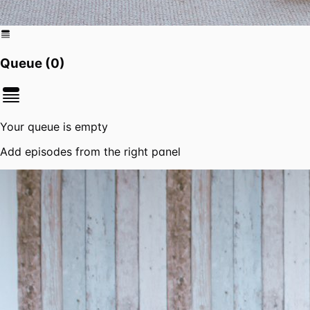
Queue (
0
)
Your queue is empty
Add episodes from the right panel