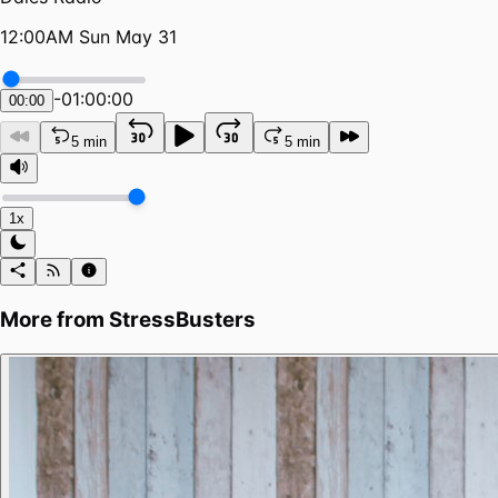
12:00AM Sun May 31
-
01:00:00
00:00
5 min
5 min
1x
More from
StressBusters