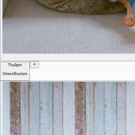
Thu
9pm
StressBusters