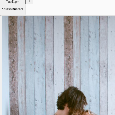
Tue
11pm
StressBusters