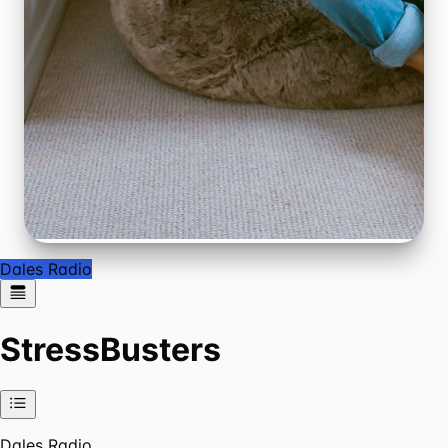
Dales Radio
StressBusters
Dales Radio