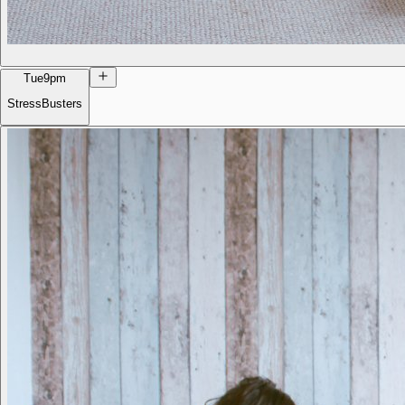
Tue
9pm
StressBusters