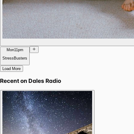
Mon
11pm
StressBusters
Load More
Recent on
Dales Radio