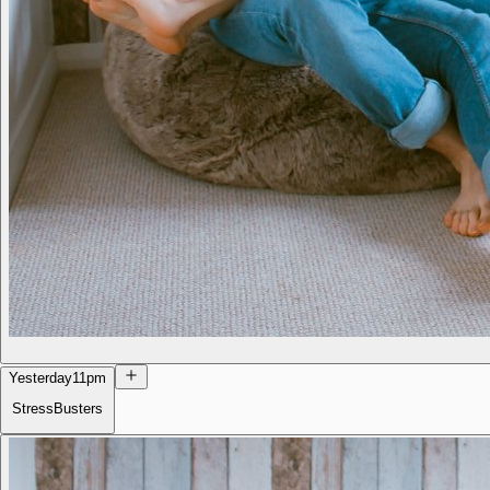
Yesterday
11pm
StressBusters