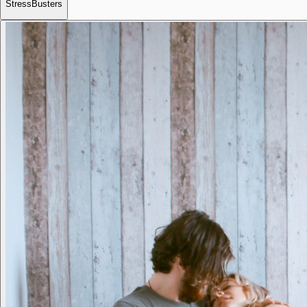
StressBusters