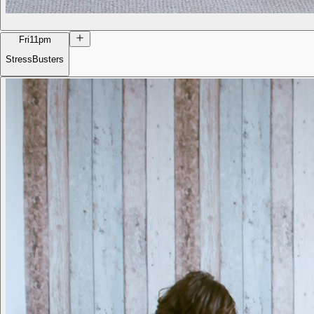
Fri
11pm
StressBusters