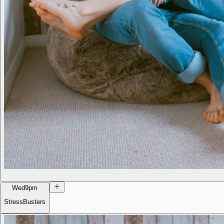
Wed
9pm
StressBusters