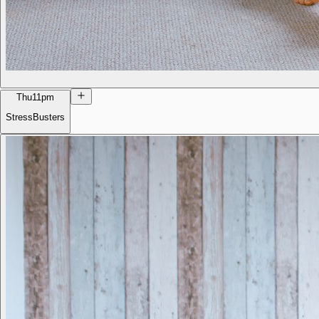
Thu
11pm
StressBusters