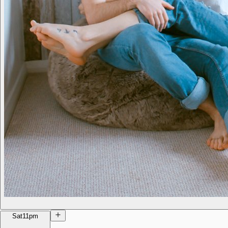
Sat
11pm