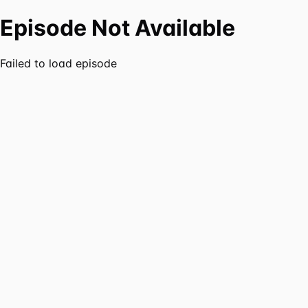
Episode Not Available
Failed to load episode