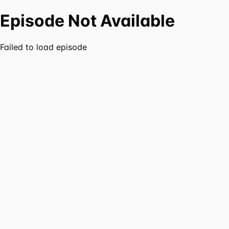
Episode Not Available
Failed to load episode