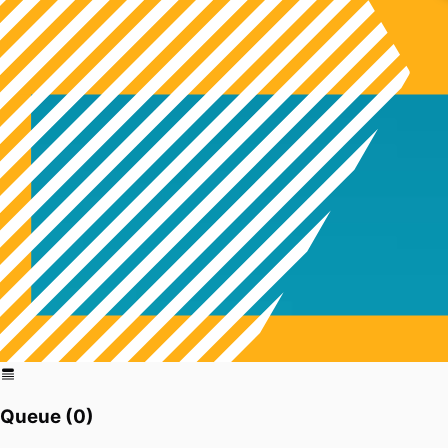
Queue (
0
)