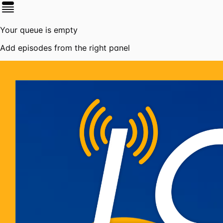
Your queue is empty
Add episodes from the right panel