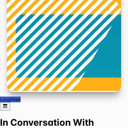
Loughrea
In Conversation With