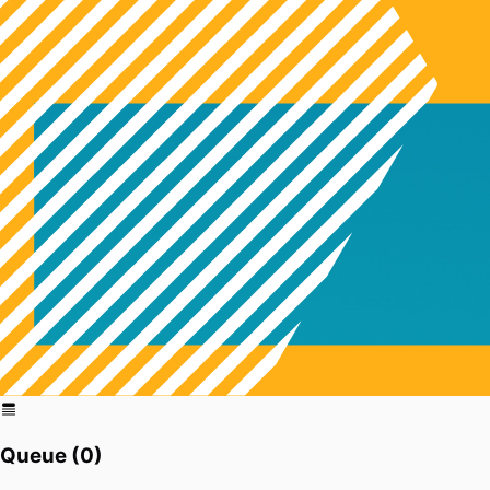
Queue (
0
)