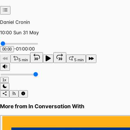
Daniel Cronin
10:00 Sun 31 May
-
01:00:00
00:00
5 min
5 min
1x
More from
In Conversation With