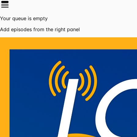
Your queue is empty
Add episodes from the right panel