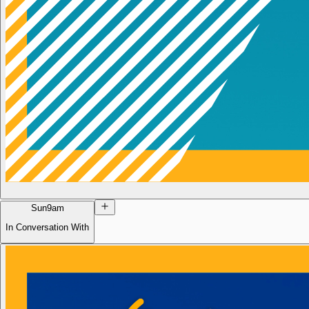
Sun
9am
In Conversation With