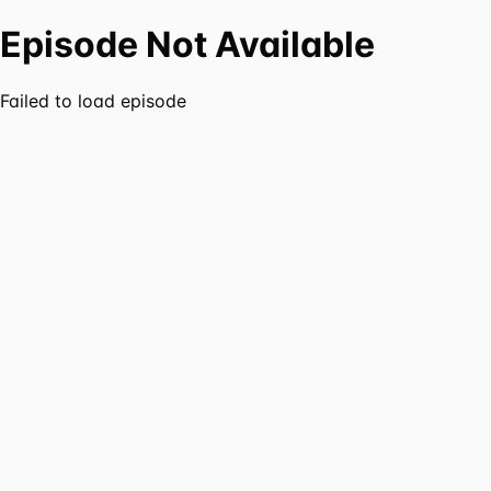
Episode Not Available
Failed to load episode