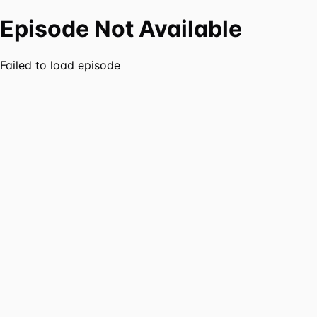
Episode Not Available
Failed to load episode