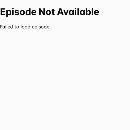
Episode Not Available
Failed to load episode