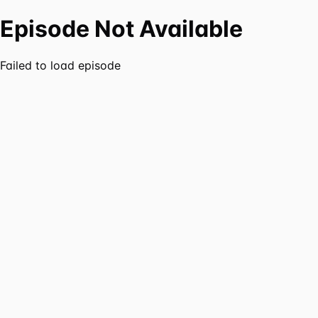
Episode Not Available
Failed to load episode