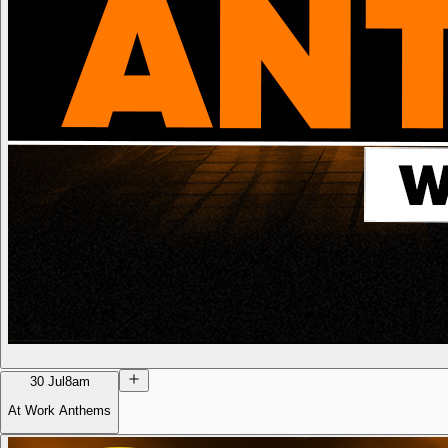
30 Jul
8am
At Work Anthems