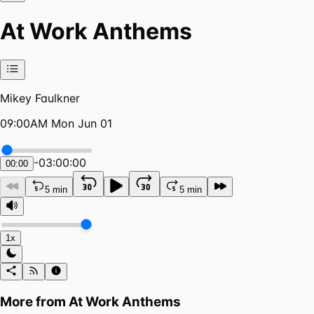
At Work Anthems
Mikey Faulkner
09:00AM Mon Jun 01
-
03:00:00
00:00
5 min
5 min
1x
More from
At Work Anthems