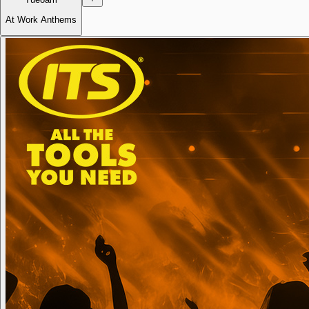
At Work Anthems