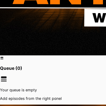
Queue (
0
)
Your queue is empty
Add episodes from the right panel