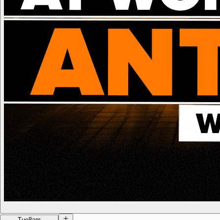
Tue
8am