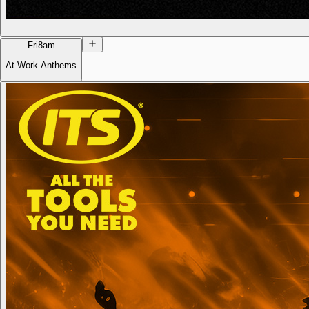
Fri
8am
At Work Anthems