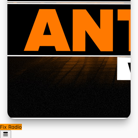
Fix Radio