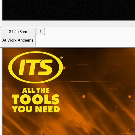
31 Jul
8am
At Work Anthems