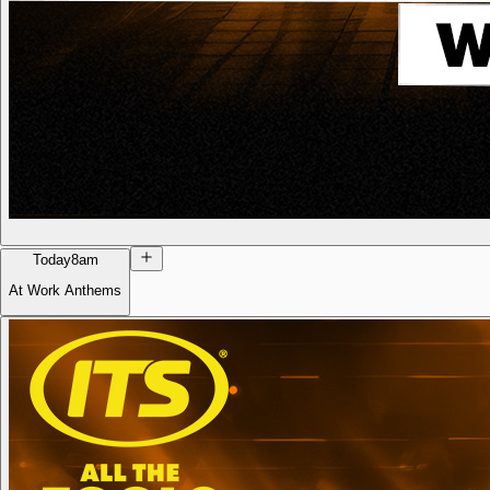
Today
8am
At Work Anthems