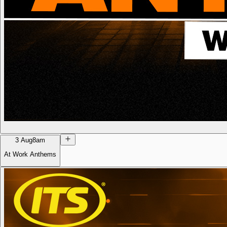
3 Aug
8am
At Work Anthems