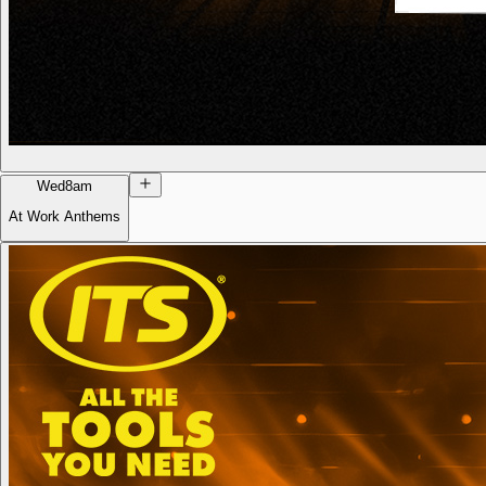
Wed
8am
At Work Anthems