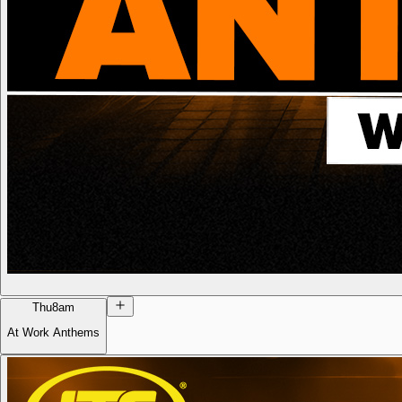
Thu
8am
At Work Anthems