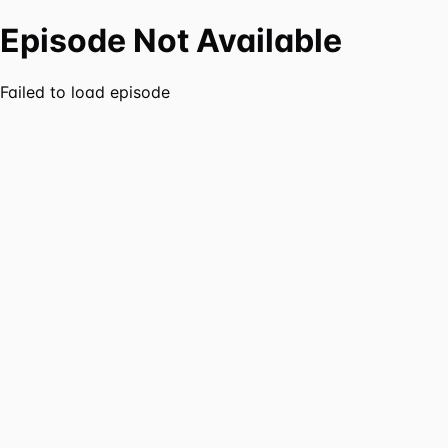
Episode Not Available
Failed to load episode