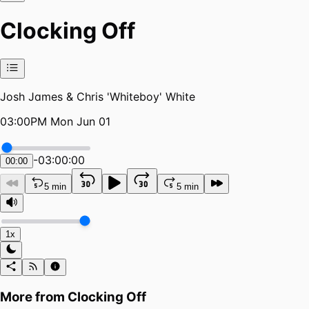
Clocking Off
Josh James & Chris 'Whiteboy' White
03:00PM Mon Jun 01
-
03:00:00
00:00
5 min
5 min
1x
More from
Clocking Off