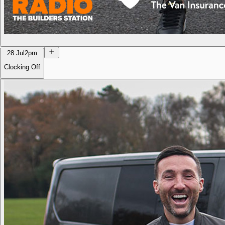
28 Jul
2pm
Clocking Off