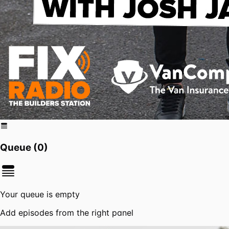
Queue (
0
)
Your queue is empty
Add episodes from the right panel