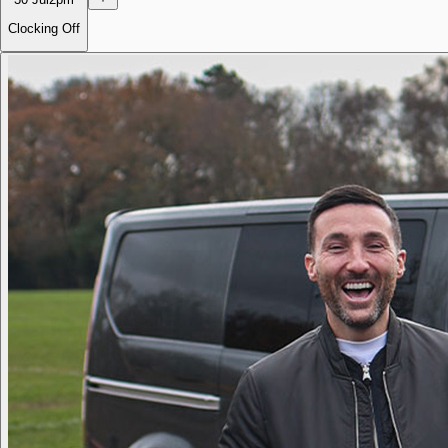
Clocking Off