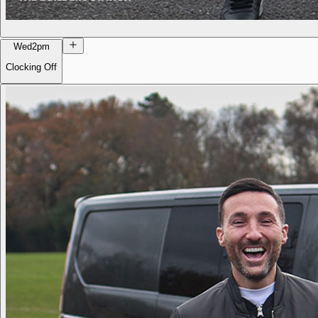
Wed
2pm
Clocking Off