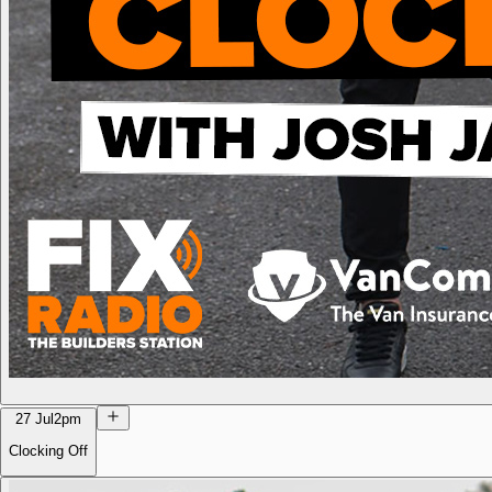
27 Jul
2pm
Clocking Off