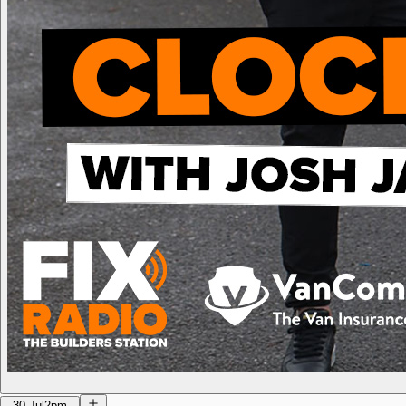
30 Jul
2pm