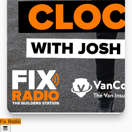
Fix Radio