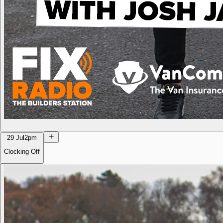
29 Jul
2pm
Clocking Off