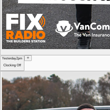
Yesterday
2pm
Clocking Off