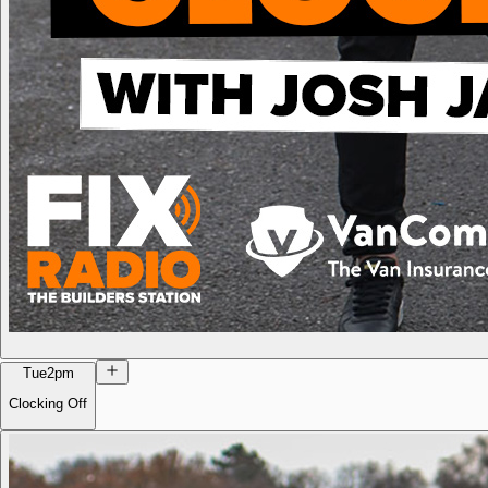
Tue
2pm
Clocking Off