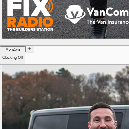
Mon
2pm
Clocking Off