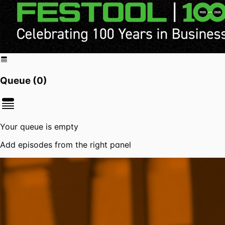
Queue (
0
)
Your queue is empty
Add episodes from the right panel