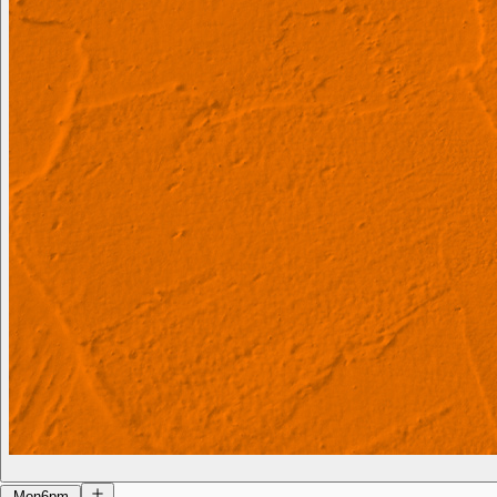
Mon
6pm