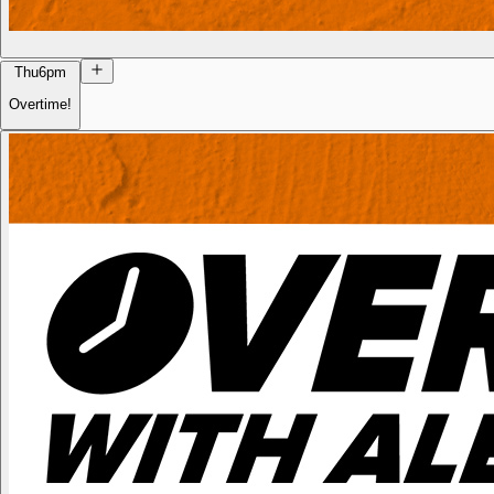
Thu
6pm
Overtime!