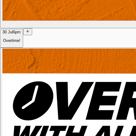
30 Jul
6pm
Overtime!