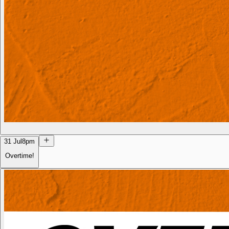
31 Jul
8pm
Overtime!