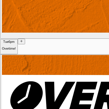
Tue
6pm
Overtime!