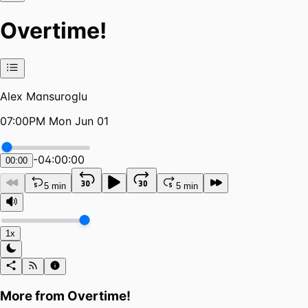
Overtime!
Alex Mansuroglu
07:00PM Mon Jun 01
-
04:00:00
00:00
5 min
5 min
1x
More from
Overtime!