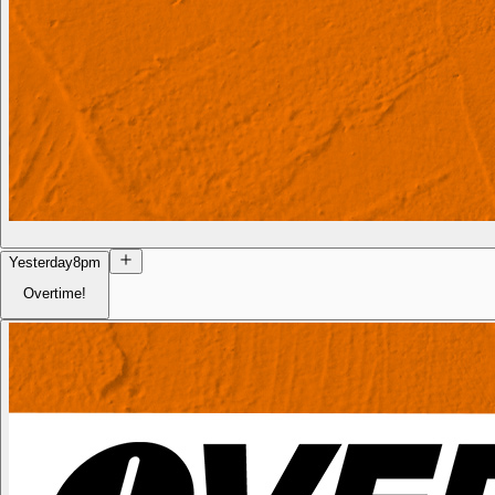
Yesterday
8pm
Overtime!