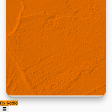
Fix Radio