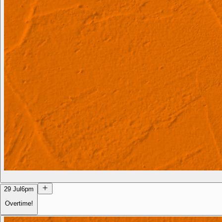
29 Jul
6pm
Overtime!