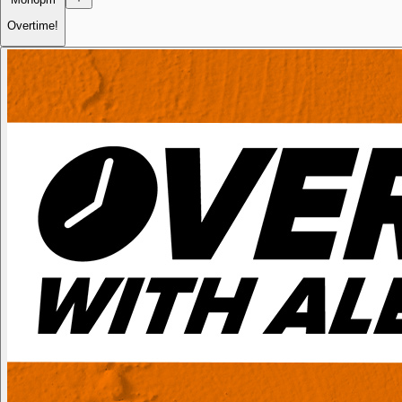
Overtime!