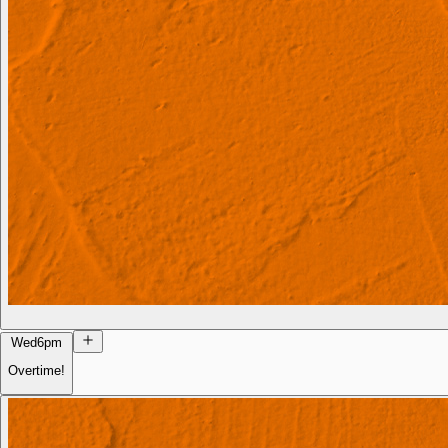
Wed
6pm
Overtime!