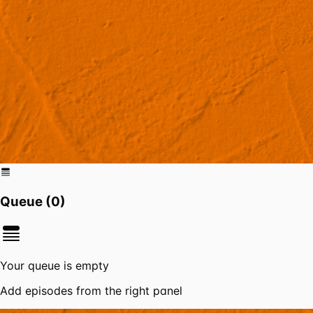
Queue (
0
)
Your queue is empty
Add episodes from the right panel