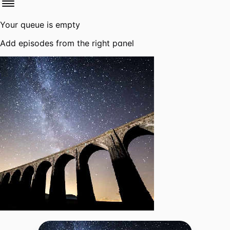
Your queue is empty
Add episodes from the right panel