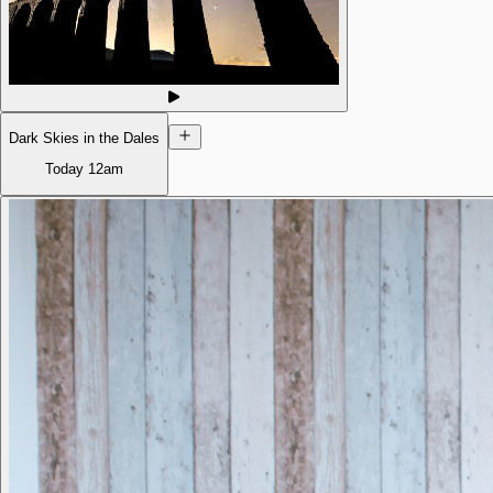
Dark Skies in the Dales
Today
12am