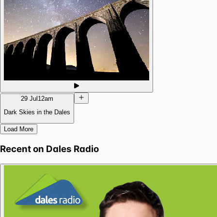
29 Jul
12am
Dark Skies in the Dales
Load More
Recent on
Dales Radio