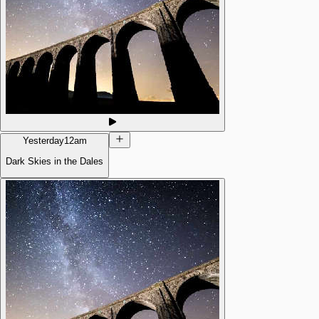
Yesterday
12am
Dark Skies in the Dales