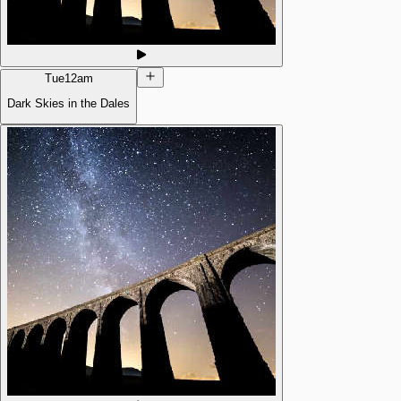
Tue
12am
Dark Skies in the Dales