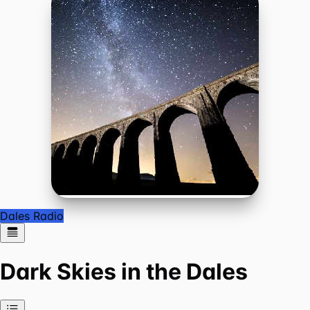
Dales Radio
Dark Skies in the Dales