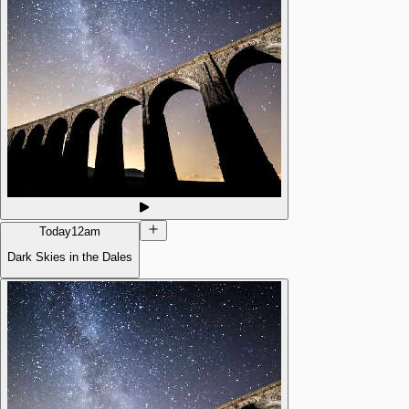
Today
12am
Dark Skies in the Dales