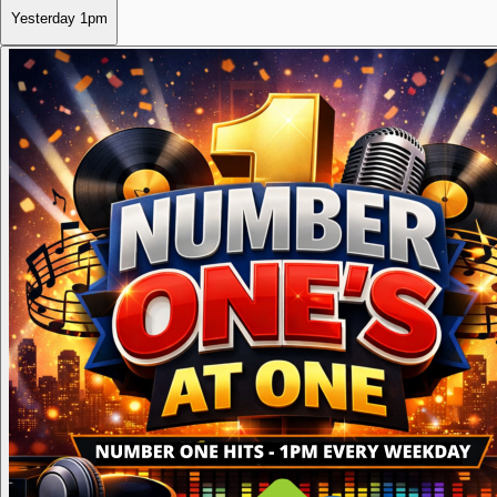
Yesterday
1pm