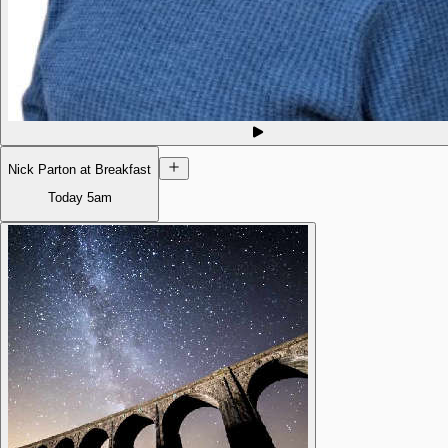
Nick Parton at Breakfast
Today
5am