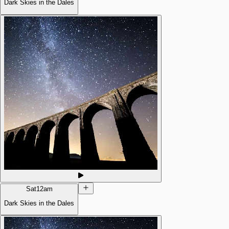
Dark Skies in the Dales
Sat
12am
Dark Skies in the Dales