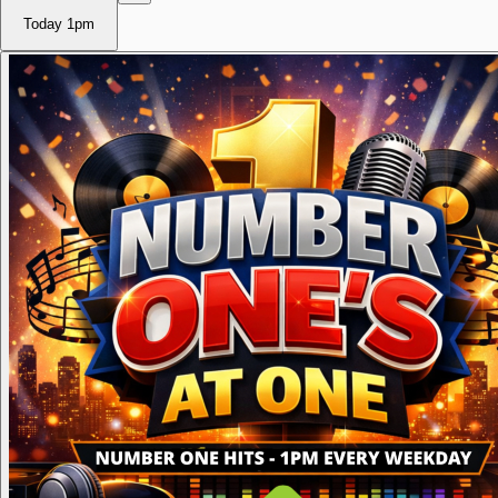
Today
1pm