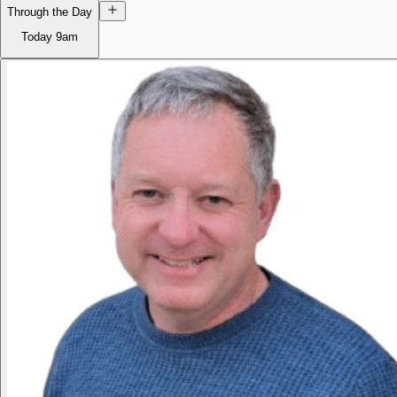
Through the Day
Today
9am