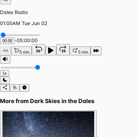
Dales Radio
01:00AM Tue Jun 02
-
05:00:00
00:00
5 min
5 min
1x
More from
Dark Skies in the Dales