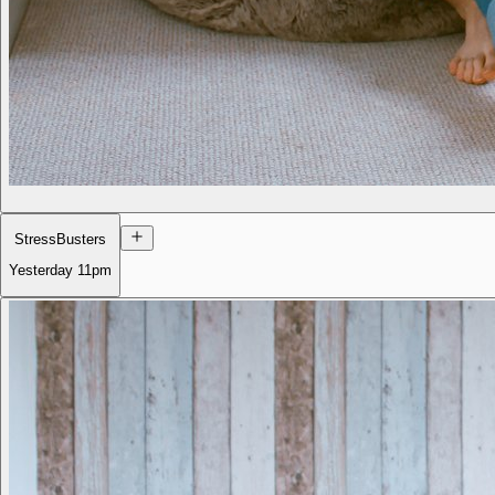
StressBusters
Yesterday
11pm