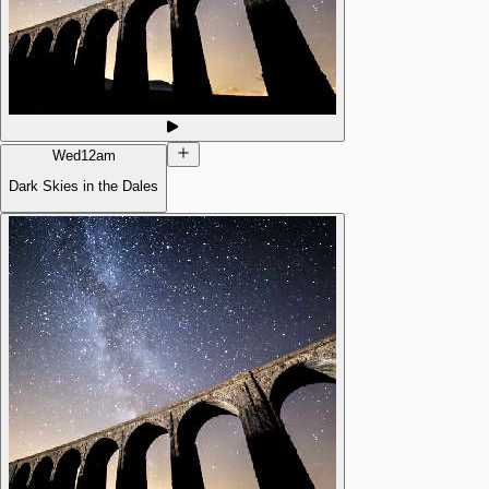
Wed
12am
Dark Skies in the Dales