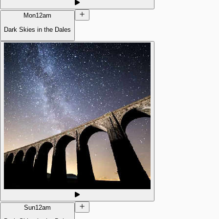
Mon
12am
Dark Skies in the Dales
Sun
12am