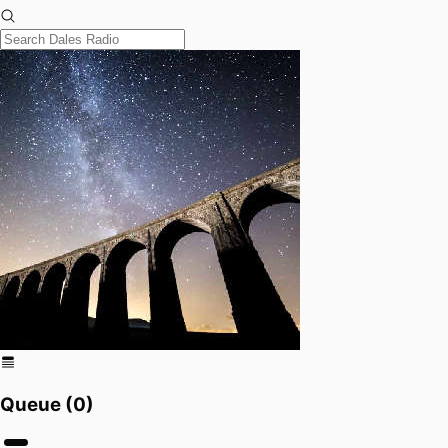
Queue (
0
)