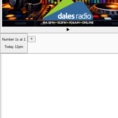
Number 1s at 1
Today
12pm