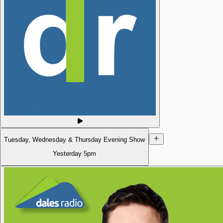
Tuesday, Wednesday & Thursday Evening Show
Yesterday
5pm