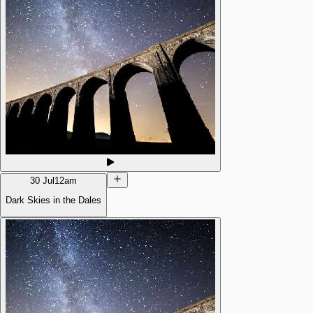
30 Jul
12am
Dark Skies in the Dales