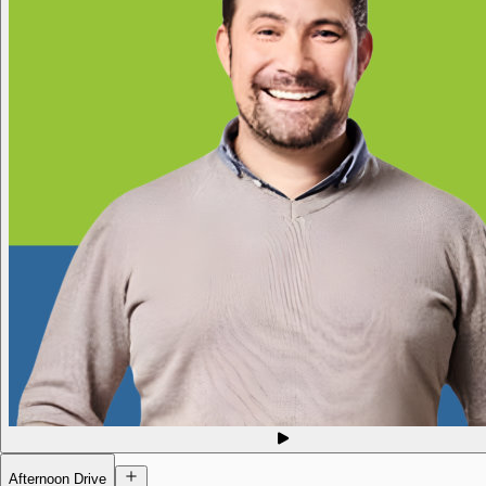
Afternoon Drive