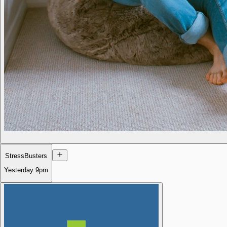
StressBusters
Yesterday
9pm