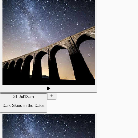
31 Jul
12am
Dark Skies in the Dales