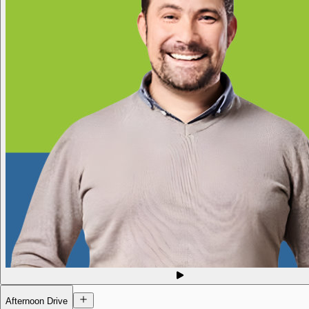
Afternoon Drive