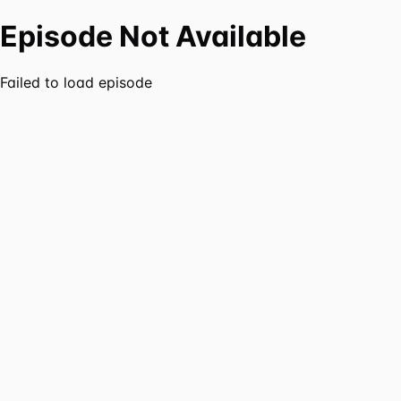
Episode Not Available
Failed to load episode