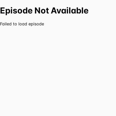
Episode Not Available
Failed to load episode