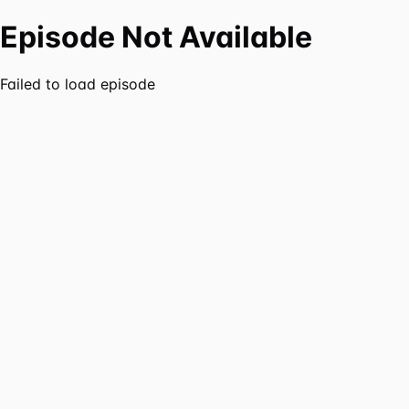
Episode Not Available
Failed to load episode