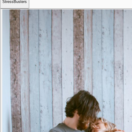
StressBusters