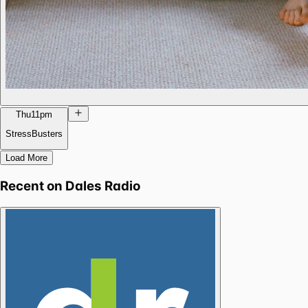
Thu
11pm
StressBusters
Load More
Recent on
Dales Radio