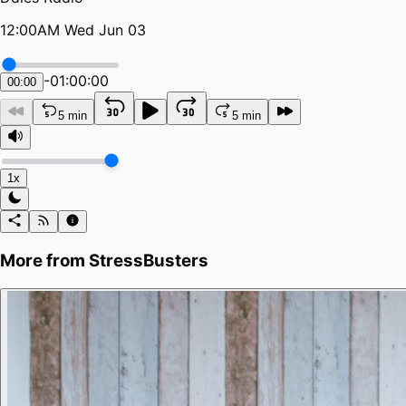
12:00AM Wed Jun 03
-
01:00:00
00:00
5 min
5 min
1x
More from
StressBusters