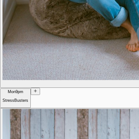
Mon
9pm
StressBusters