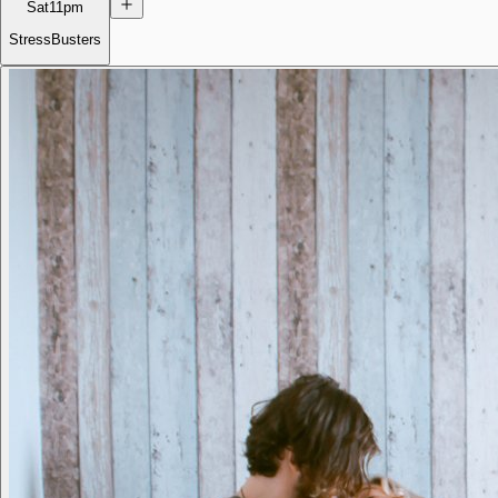
Sat
11pm
StressBusters