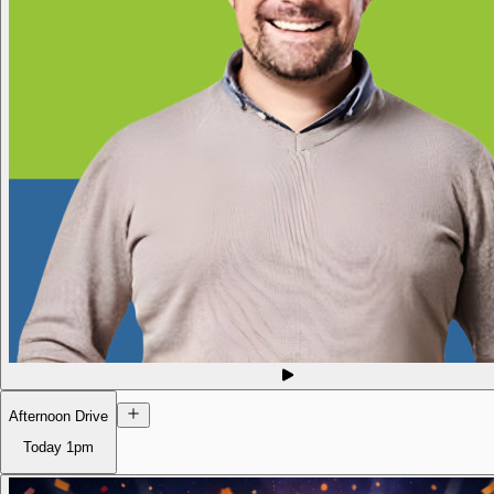
Afternoon Drive
Today
1pm