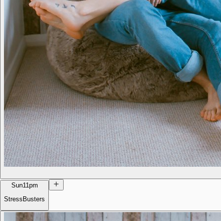
Sun
11pm
StressBusters