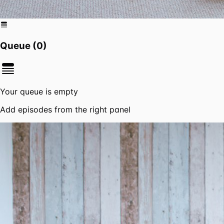
Queue (
0
)
Your queue is empty
Add episodes from the right panel