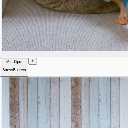
Mon
11pm
StressBusters