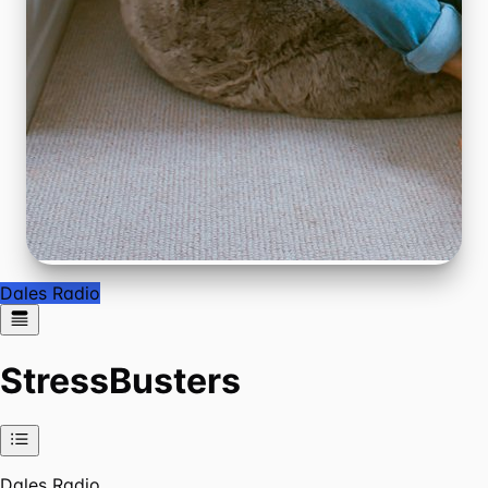
Dales Radio
StressBusters
Dales Radio