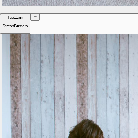
Tue
11pm
StressBusters