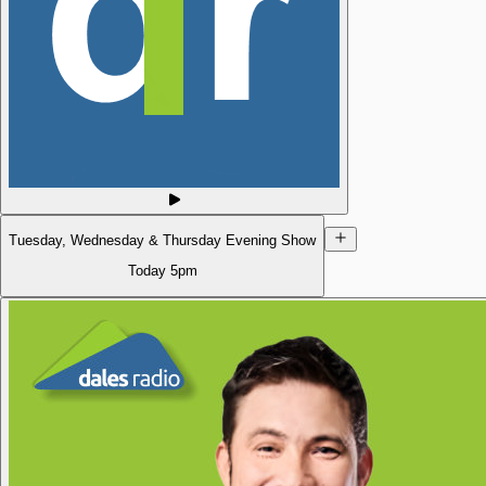
Tuesday, Wednesday & Thursday Evening Show
Today
5pm