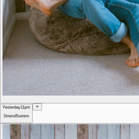
Yesterday
11pm
StressBusters