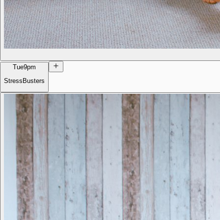
Tue
9pm
StressBusters