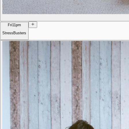
Fri
11pm
StressBusters