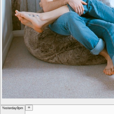
Yesterday
9pm