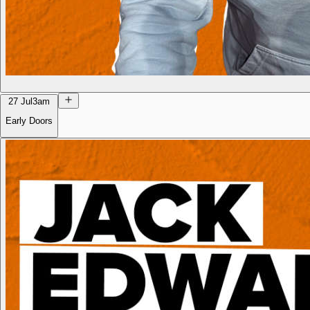
27 Jul
3am
Early Doors