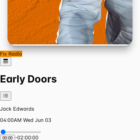
Fix Radio
Early Doors
Jack Edwards
04:00AM Wed Jun 03
-
02:00:00
00:00