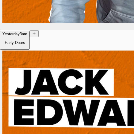
Yesterday
3am
Early Doors