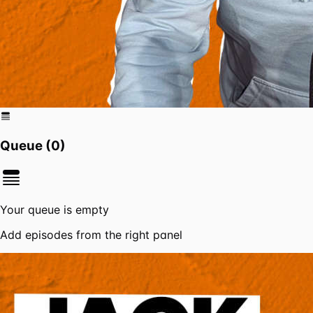
Queue (
0
)
Your queue is empty
Add episodes from the right panel