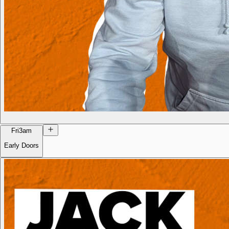
Fri
3am
Early Doors