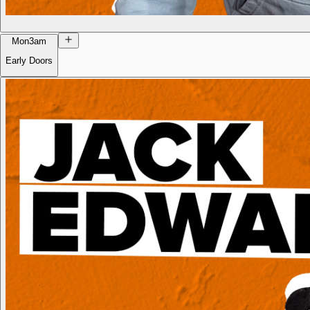
Mon
3am
Early Doors