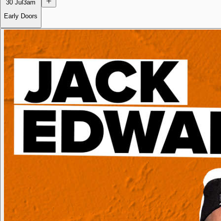
30 Jul
3am
Early Doors