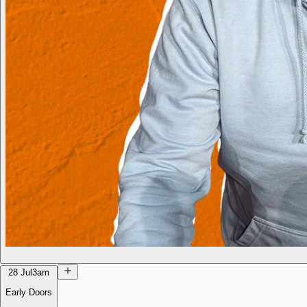
28 Jul
3am
Early Doors