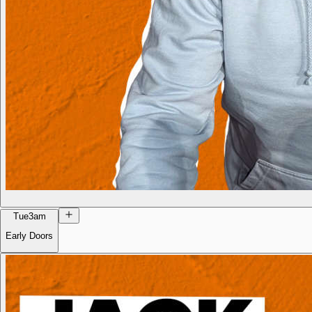
Tue
3am
Early Doors