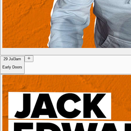
29 Jul
3am
Early Doors