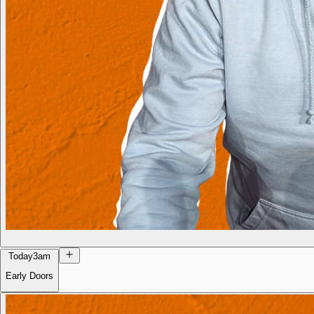
Today
3am
Early Doors