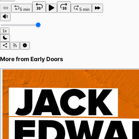
5 min
5 min
1x
More from
Early Doors