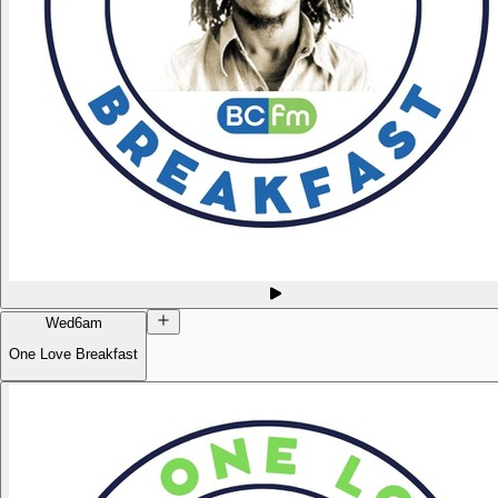
Wed
6am
One Love Breakfast