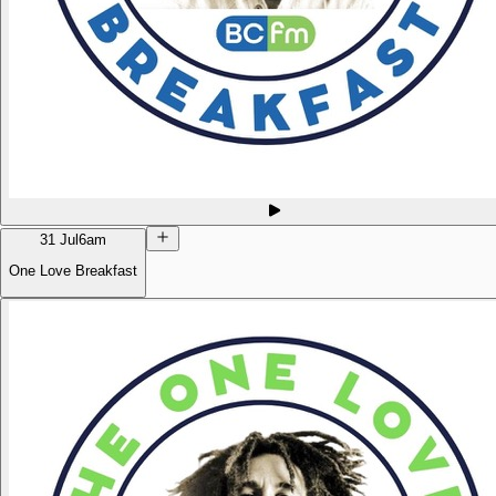
31 Jul
6am
One Love Breakfast