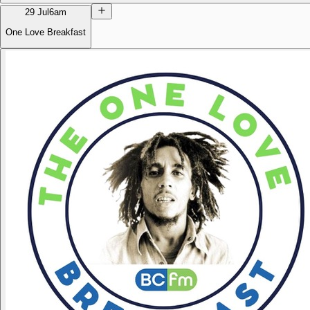
29 Jul
6am
One Love Breakfast