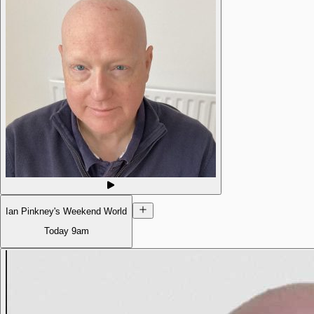
Ian Pinkney's Weekend World
Today
9am