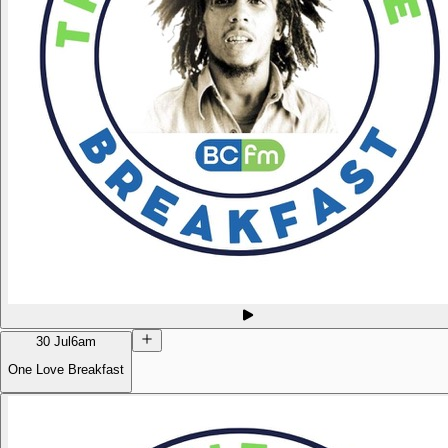
30 Jul
6am
One Love Breakfast