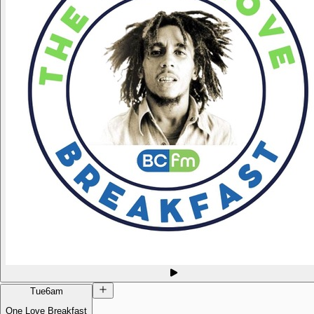
Tue
6am
One Love Breakfast