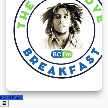
BCFM Radio