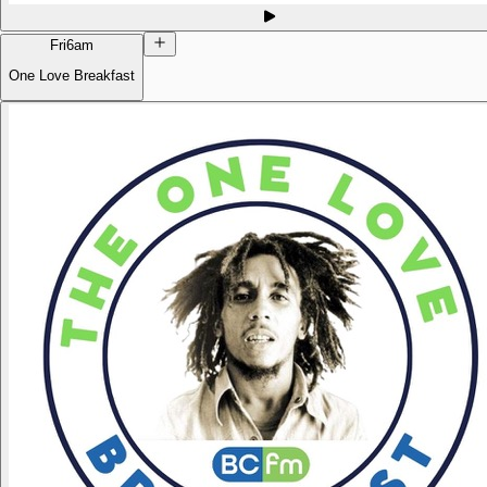
Fri
6am
One Love Breakfast