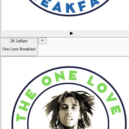
28 Jul
6am
One Love Breakfast