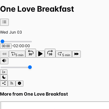
One Love Breakfast
Wed Jun 03
-
02:00:00
00:00
5 min
5 min
1x
More from
One Love Breakfast