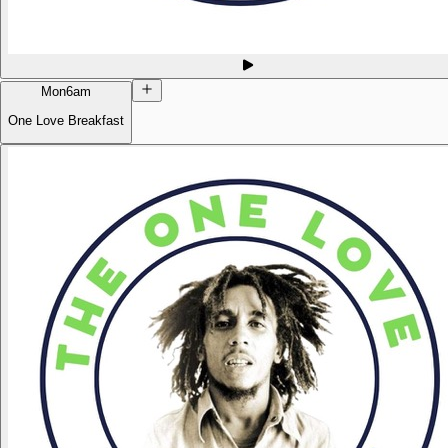
Mon
6am
One Love Breakfast