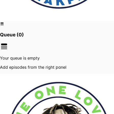
Queue (
0
)
Your queue is empty
Add episodes from the right panel