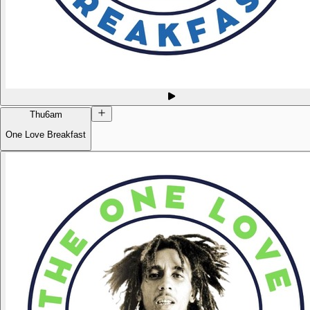
Thu
6am
One Love Breakfast