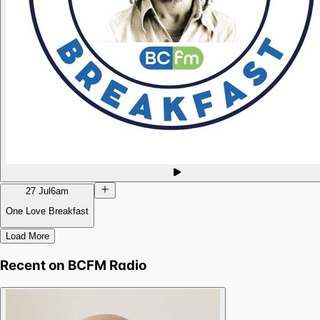
27 Jul
6am
One Love Breakfast
Load More
Recent on
BCFM Radio