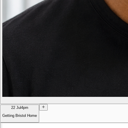
22 Jul
4pm
Getting Bristol Home