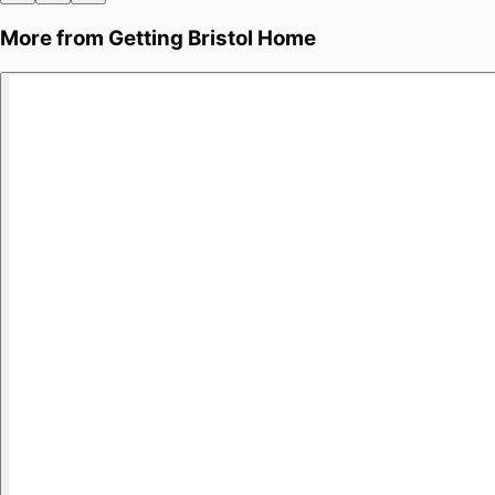
More from
Getting Bristol Home