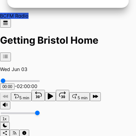
BCFM Radio
Getting Bristol Home
Wed Jun 03
-
02:00:00
00:00
5 min
5 min
1x