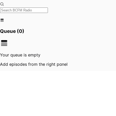
Queue (
0
)
Your queue is empty
Add episodes from the right panel