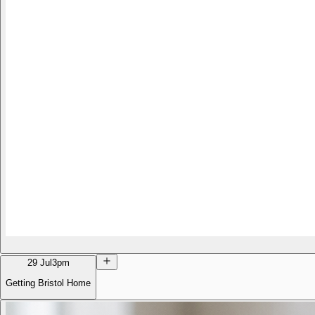
29 Jul
3pm
Getting Bristol Home