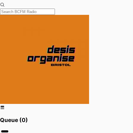
Queue (
0
)