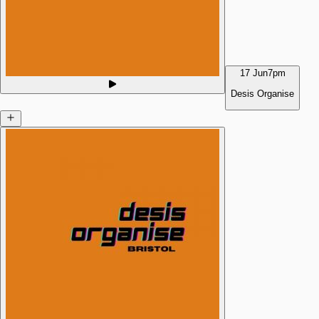
17 Jun
7pm
Desis Organise