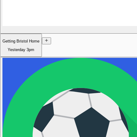
Getting Bristol Home
Yesterday
3pm