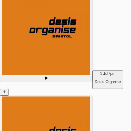
1 Jul
7pm
Desis Organise