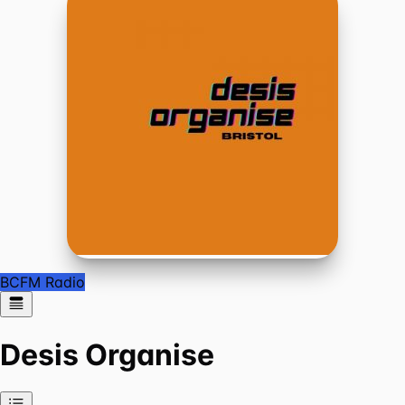
BCFM Radio
Desis Organise