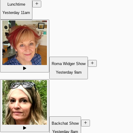
Lunchtime
Yesterday
11am
Roma Widger Show
Yesterday
9am
Backchat Show
Yesterday
8am