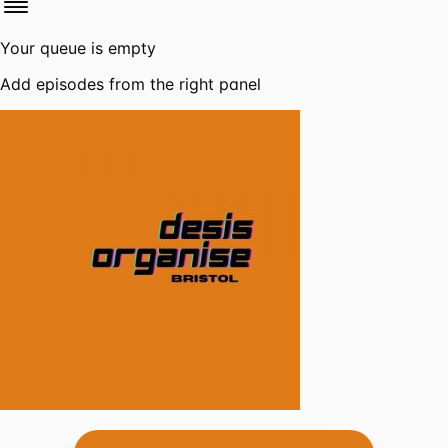
Your queue is empty
Add episodes from the right panel