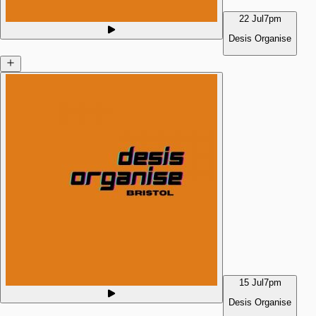
22 Jul
7pm
Desis Organise
15 Jul
7pm
Desis Organise