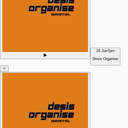
24 Jun
7pm
Desis Organise