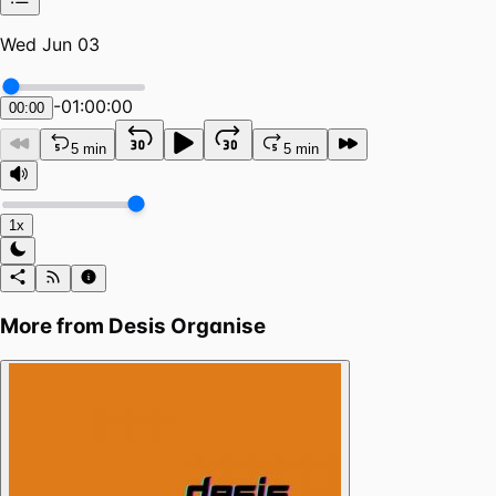
Wed Jun 03
-
01:00:00
00:00
5 min
5 min
1x
More from
Desis Organise