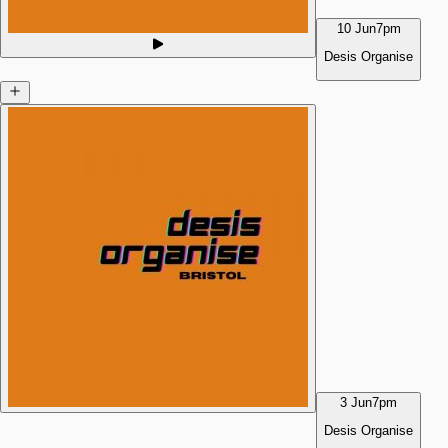
10 Jun
7pm
Desis Organise
3 Jun
7pm
Desis Organise