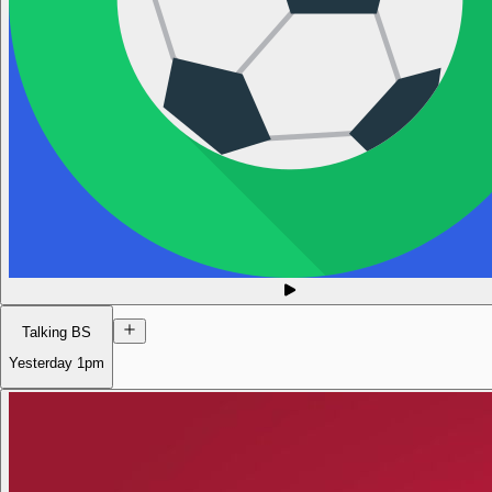
Talking BS
Yesterday
1pm