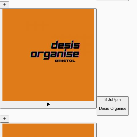
8 Jul
7pm
Desis Organise