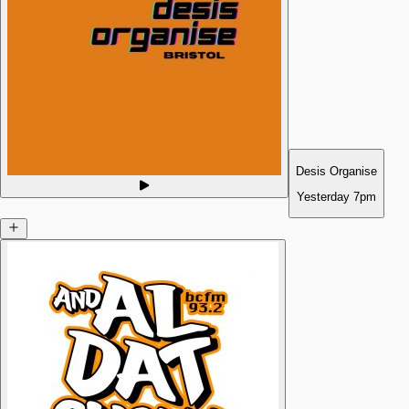
Desis Organise
Yesterday
7pm