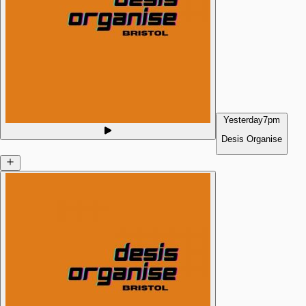
Yesterday
7pm
Desis Organise