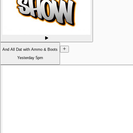
And All Dat with Ammo & Boots
Yesterday
5pm