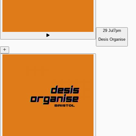
29 Jul
7pm
Desis Organise