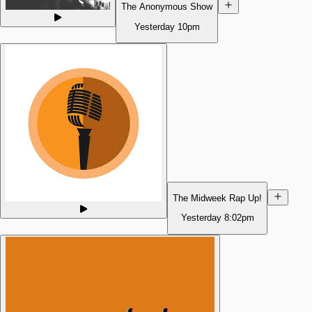
The Anonymous Show
Yesterday
10pm
The Midweek Rap Up!
Yesterday
8:02pm