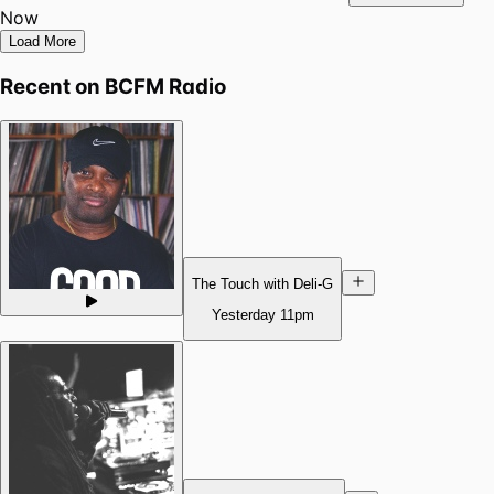
Now
Load More
Recent on
BCFM Radio
The Touch with Deli-G
Yesterday
11pm