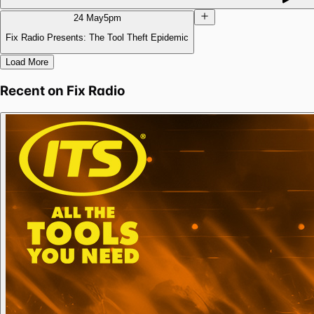
24 May
5pm
Fix Radio Presents: The Tool Theft Epidemic
Load More
Recent on
Fix Radio