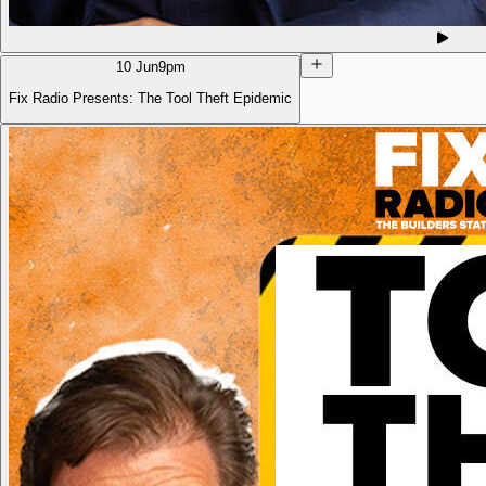
10 Jun
9pm
Fix Radio Presents: The Tool Theft Epidemic