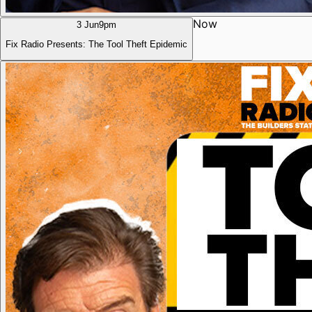
Now
3 Jun
9pm
Fix Radio Presents: The Tool Theft Epidemic