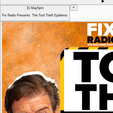
31 May
5pm
Fix Radio Presents: The Tool Theft Epidemic