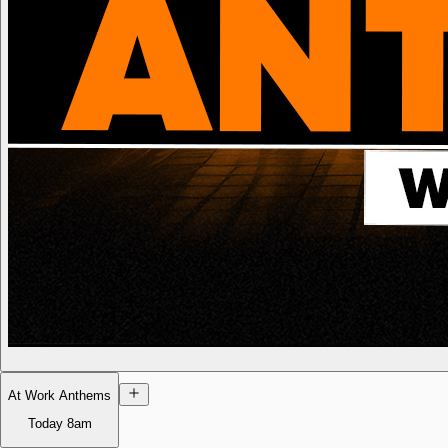
At Work Anthems
Today
8am