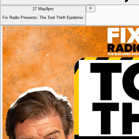
27 May
9pm
Fix Radio Presents: The Tool Theft Epidemic