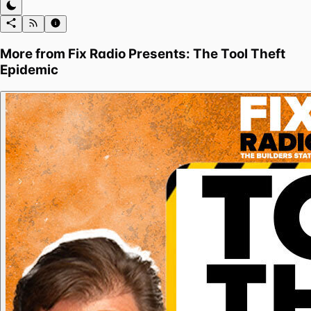
More from
Fix Radio Presents: The Tool Theft
Epidemic