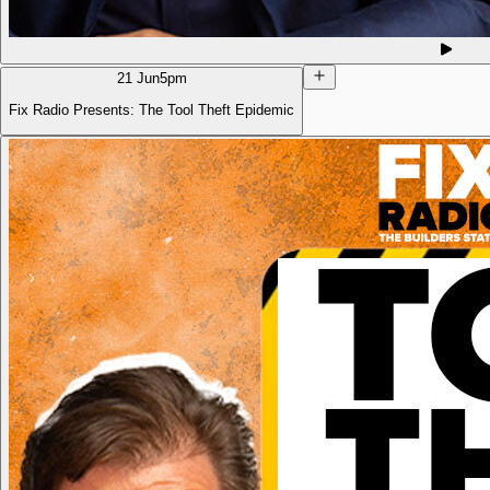
21 Jun
5pm
Fix Radio Presents: The Tool Theft Epidemic