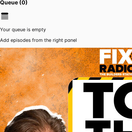
Queue (
0
)
Your queue is empty
Add episodes from the right panel