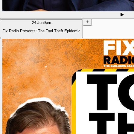
24 Jun
9pm
Fix Radio Presents: The Tool Theft Epidemic