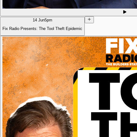
14 Jun
5pm
Fix Radio Presents: The Tool Theft Epidemic