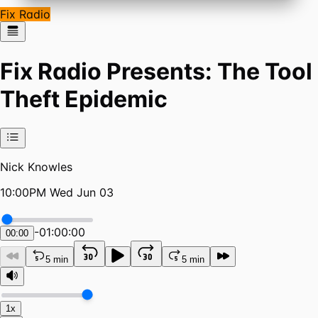
Fix Radio
Fix Radio Presents: The Tool
Theft Epidemic
Nick Knowles
10:00PM Wed Jun 03
-
01:00:00
00:00
5 min
5 min
1x