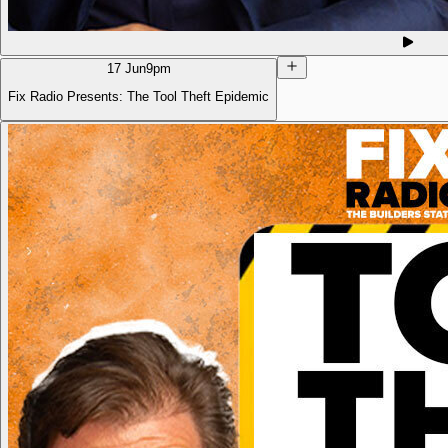
17 Jun
9pm
Fix Radio Presents: The Tool Theft Epidemic