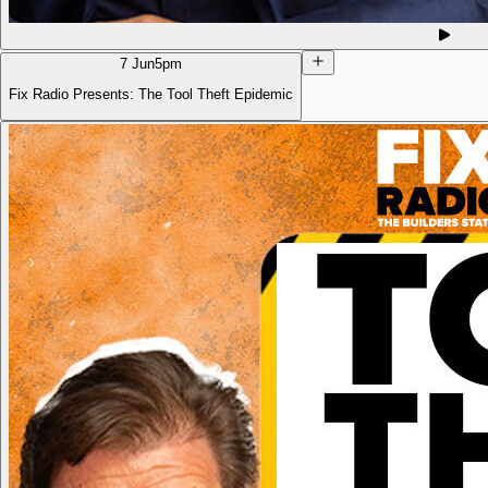
7 Jun
5pm
Fix Radio Presents: The Tool Theft Epidemic