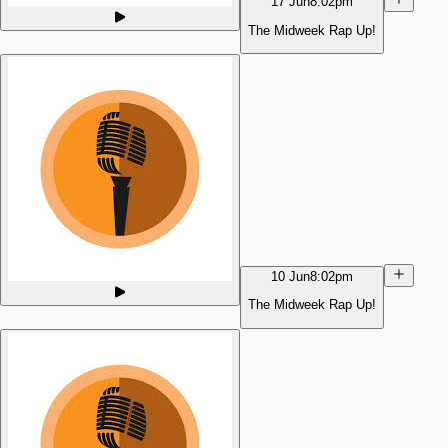
17 Jun
8:02pm
The Midweek Rap Up!
10 Jun
8:02pm
The Midweek Rap Up!