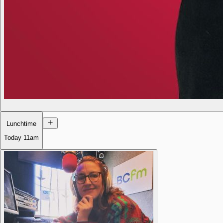
Lunchtime
Today
11am