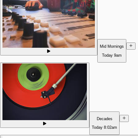
Mid Mornings
Today
9am
Decades
Today
8:02am