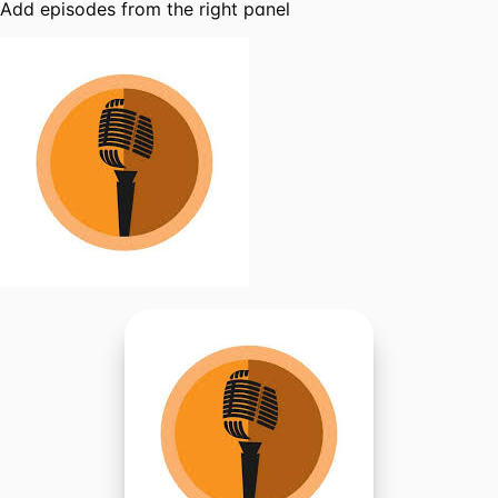
Add episodes from the right panel