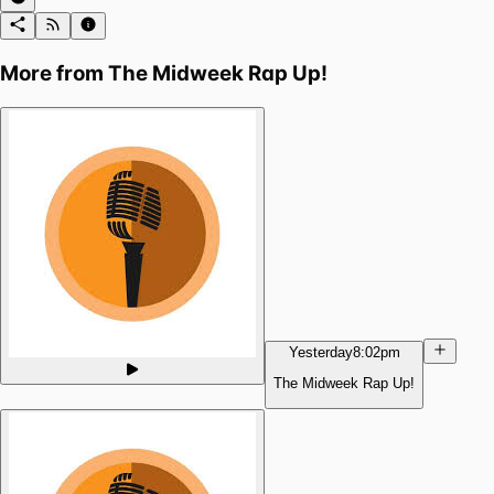
More from
The Midweek Rap Up!
Yesterday
8:02pm
The Midweek Rap Up!