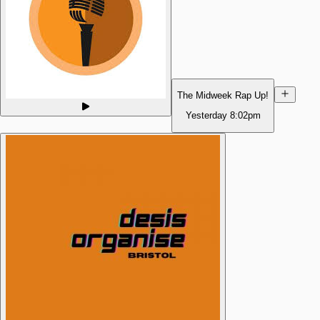
The Midweek Rap Up!
Yesterday
8:02pm