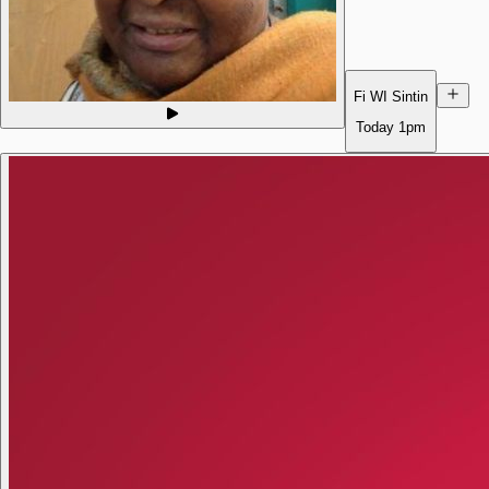
Fi WI Sintin
Today
1pm