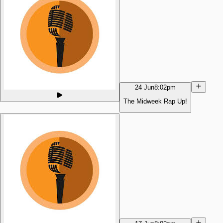
24 Jun
8:02pm
The Midweek Rap Up!