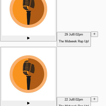
29 Jul
8:02pm
The Midweek Rap Up!
22 Jul
8:02pm