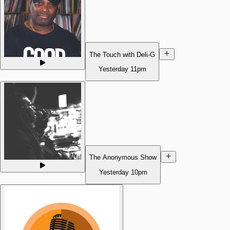
The Touch with Deli-G
Yesterday
11pm
The Anonymous Show
Yesterday
10pm