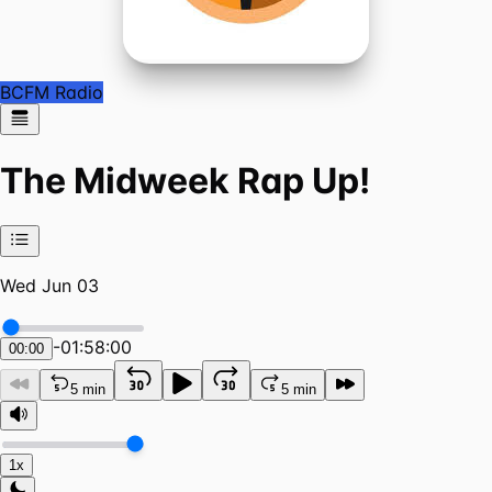
BCFM Radio
The Midweek Rap Up!
Wed Jun 03
-
01:58:00
00:00
5 min
5 min
1x