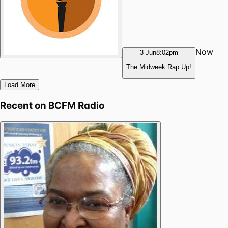
Now
3 Jun
8:02pm
The Midweek Rap Up!
Load More
Recent on
BCFM Radio