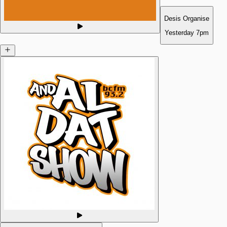
Desis Organise
Yesterday
7pm