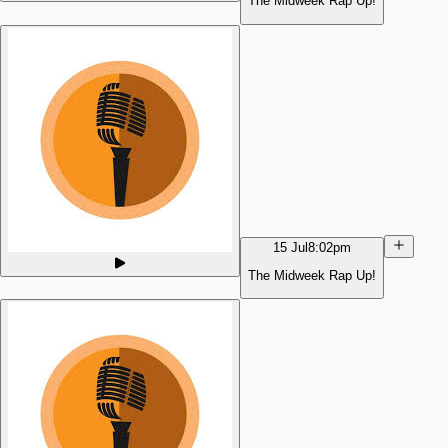
The Midweek Rap Up!
15 Jul
8:02pm
The Midweek Rap Up!