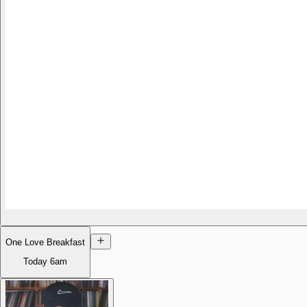
One Love Breakfast
Today
6am