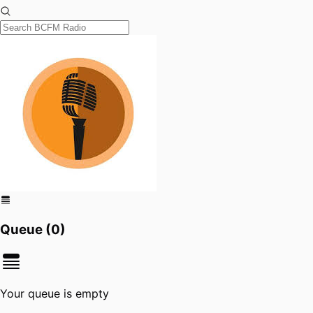
Queue (
0
)
Your queue is empty