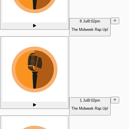
8 Jul
8:02pm
The Midweek Rap Up!
1 Jul
8:02pm
The Midweek Rap Up!