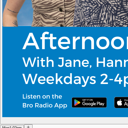
Mon
1:02pm