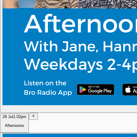
29 Jul
1:02pm
Afternoons