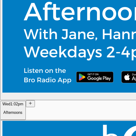
Wed
1:02pm
Afternoons