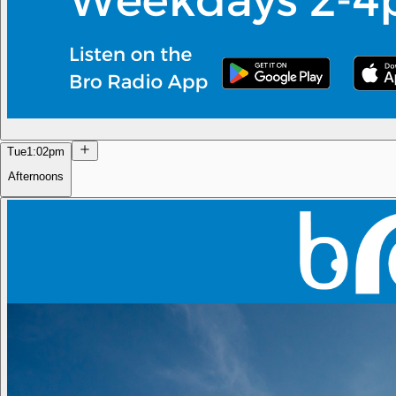
Tue
1:02pm
Afternoons