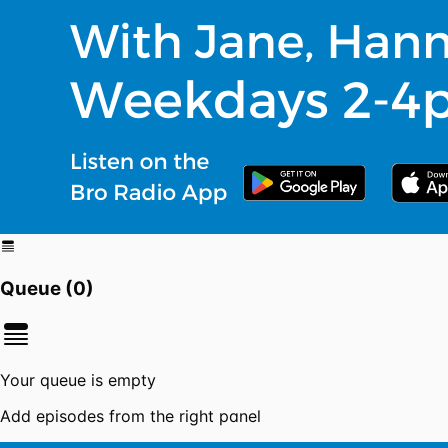
Queue (
0
)
Your queue is empty
Add episodes from the right panel