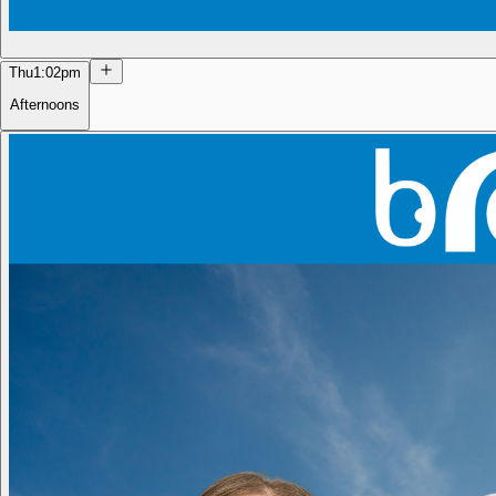
Thu
1:02pm
Afternoons