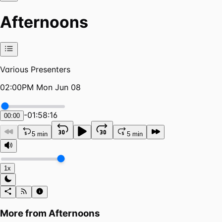
Afternoons
Various Presenters
02:00PM Mon Jun 08
-
01:58:16
00:00
5 min
5 min
1x
More from
Afternoons