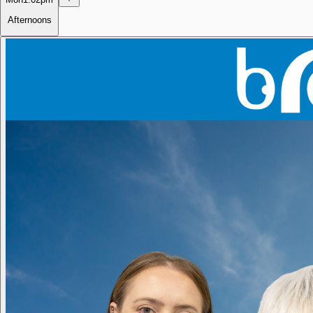
Afternoons