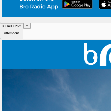
30 Jul
1:02pm
Afternoons