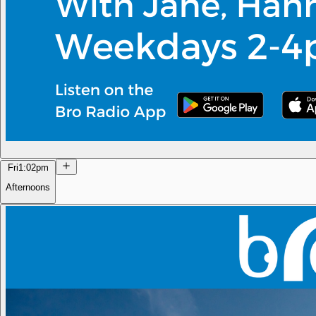
Fri
1:02pm
Afternoons