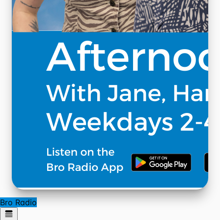
Bro Radio