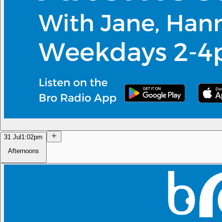
31 Jul
1:02pm
Afternoons