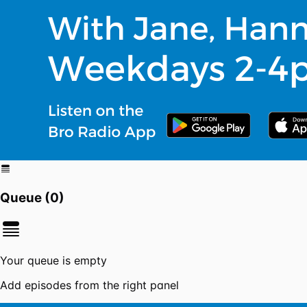
Queue (
0
)
Your queue is empty
Add episodes from the right panel