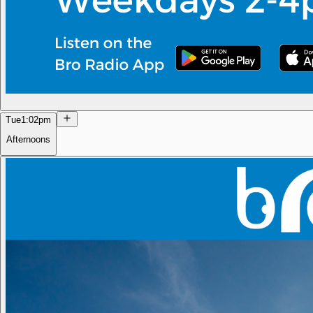
Tue
1:02pm
Afternoons