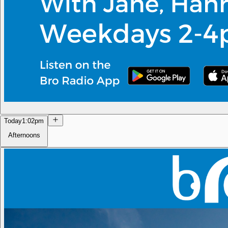
Today
1:02pm
Afternoons