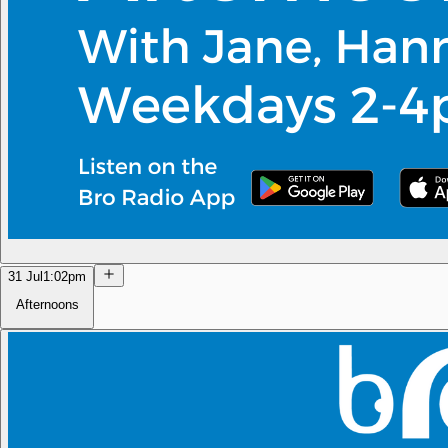
31 Jul
1:02pm
Afternoons