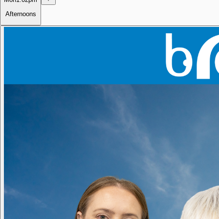
Afternoons