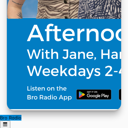
Bro Radio