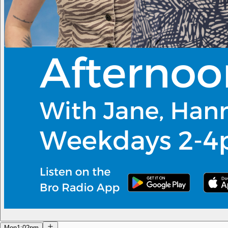
Mon
1:02pm