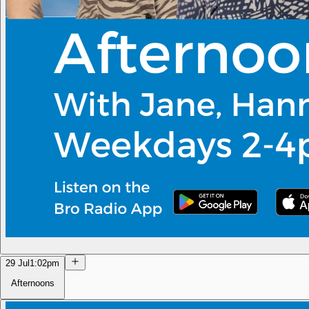
29 Jul
1:02pm
Afternoons