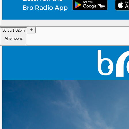
30 Jul
1:02pm
Afternoons