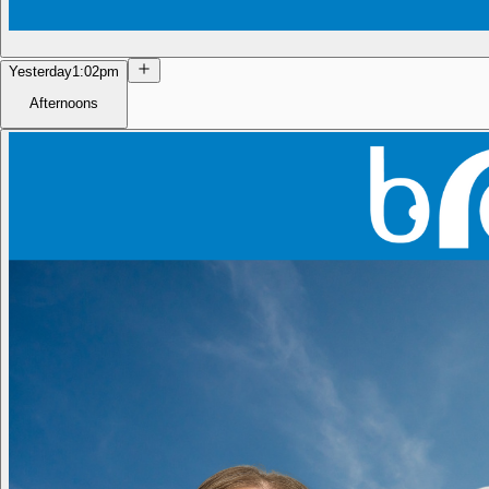
Yesterday
1:02pm
Afternoons