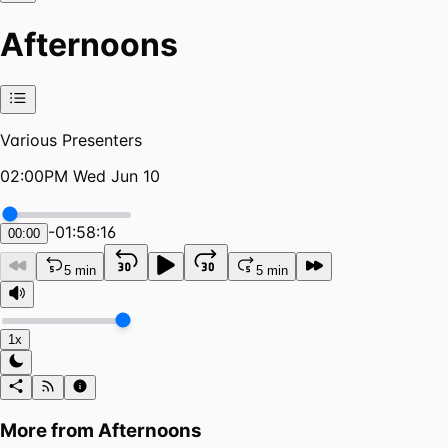
Afternoons
Various Presenters
02:00PM Wed Jun 10
-
01:58:16
00:00
5 min
5 min
1x
More from
Afternoons