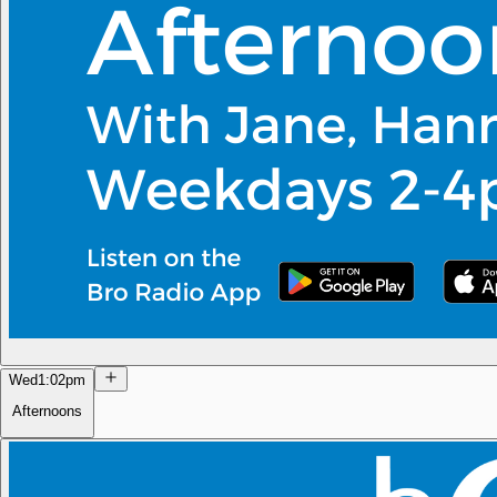
Wed
1:02pm
Afternoons