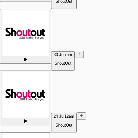
ShoutOut
30 Jul
7pm
ShoutOut
24 Jul
12am
ShoutOut