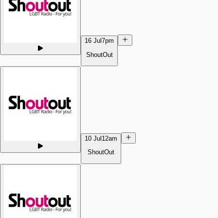
16 Jul
7pm
ShoutOut
10 Jul
12am
ShoutOut