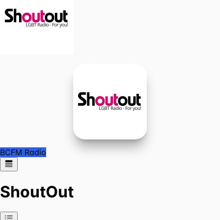
BCFM Radio
ShoutOut