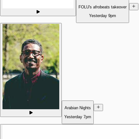
FOLU's afrobeats takeover
Yesterday
9pm
Arabian Nights
Yesterday
7pm