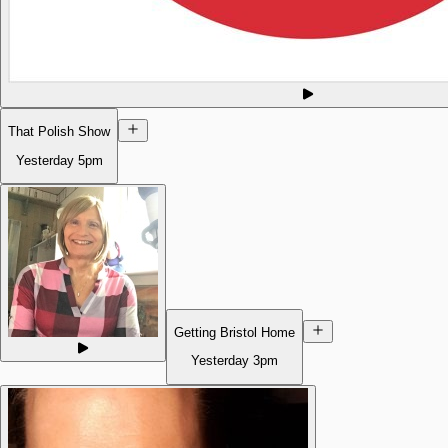
That Polish Show
Yesterday
5pm
Getting Bristol Home
Yesterday
3pm