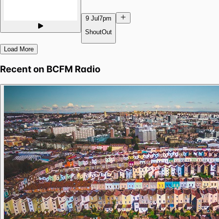
9 Jul
7pm
ShoutOut
Load More
Recent on
BCFM Radio