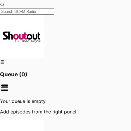
Queue (
0
)
Your queue is empty
Add episodes from the right panel