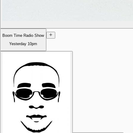
Boom Time Radio Show
Yesterday
10pm