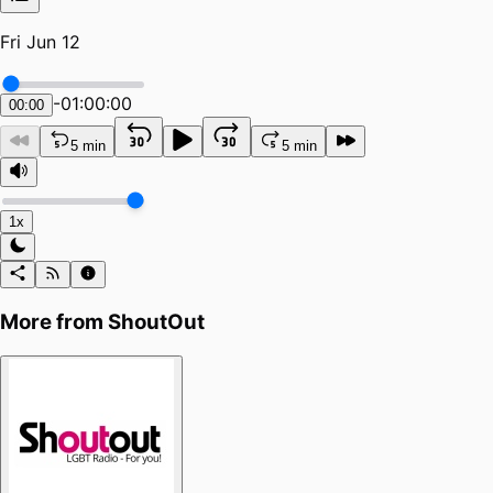
Fri Jun 12
-
01:00:00
00:00
5 min
5 min
1x
More from
ShoutOut