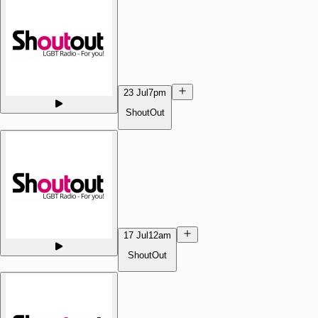
23 Jul
7pm
ShoutOut
17 Jul
12am
ShoutOut