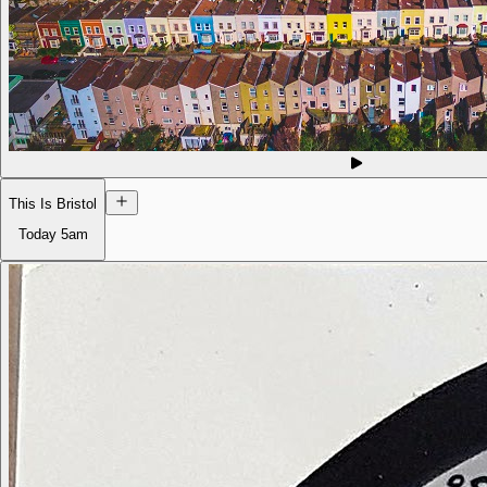
This Is Bristol
Today
5am