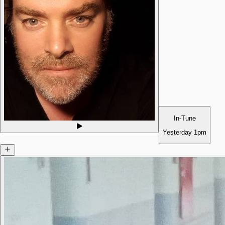
In-Tune
Yesterday
1pm