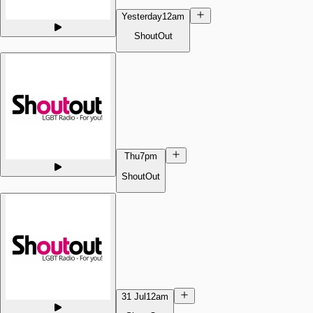
Yesterday
12am
ShoutOut
Thu
7pm
ShoutOut
31 Jul
12am