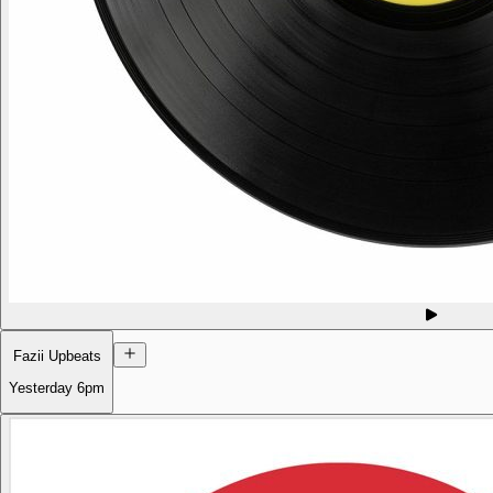
Fazii Upbeats
Yesterday
6pm