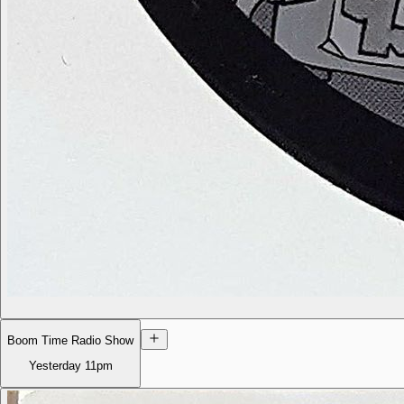
Boom Time Radio Show
Yesterday
11pm